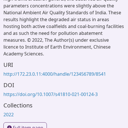
parameters concentrations were slightly above the
National Ambient Air Quality Standards of India. These
results highlight the degraded air status in areas
hosting both active coalfields and coal-burning facilities
and as such the need for pollution abatement
measures. © 2022, The Author(s) under exclusive
licence to Institute of Earth Environment, Chinese
Academy Sciences.
URI
http://172.23.0.11:4000/handle/123456789/8541
DOI
https://doi.org/10.1007/s41810-021-00124-3
Collections
2022
Full item page