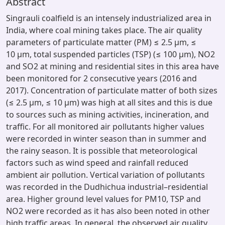
Abstract
Singrauli coalfield is an intensely industrialized area in
India, where coal mining takes place. The air quality
parameters of particulate matter (PM) ≤ 2.5 µm, ≤
10 µm, total suspended particles (TSP) (≤ 100 µm), NO2
and SO2 at mining and residential sites in this area have
been monitored for 2 consecutive years (2016 and
2017). Concentration of particulate matter of both sizes
(≤ 2.5 µm, ≤ 10 µm) was high at all sites and this is due
to sources such as mining activities, incineration, and
traffic. For all monitored air pollutants higher values
were recorded in winter season than in summer and
the rainy season. It is possible that meteorological
factors such as wind speed and rainfall reduced
ambient air pollution. Vertical variation of pollutants
was recorded in the Dudhichua industrial–residential
area. Higher ground level values for PM10, TSP and
NO2 were recorded as it has also been noted in other
high traffic areas. In general, the observed air quality