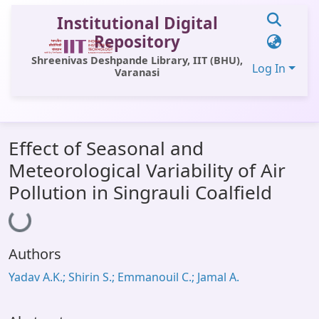
Institutional Digital
Repository
Shreenivas Deshpande Library, IIT (BHU),
Log In
Varanasi
Communities & Collections
Effect of Seasonal and
All of DSpace
Meteorological Variability of Air
Statistics
Pollution in Singrauli Coalfield
Loading...
Library Website
OPAC
Authors
Window (ERMS)
Yadav A.K.; Shirin S.; Emmanouil C.; Jamal A.
Contact Us