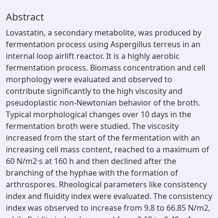
Abstract
Lovastatin, a secondary metabolite, was produced by
fermentation process using Aspergillus terreus in an
internal loop airlift reactor. It is a highly aerobic
fermentation process. Biomass concentration and cell
morphology were evaluated and observed to
contribute significantly to the high viscosity and
pseudoplastic non-Newtonian behavior of the broth.
Typical morphological changes over 10 days in the
fermentation broth were studied. The viscosity
increased from the start of the fermentation with an
increasing cell mass content, reached to a maximum of
60 N/m2·s at 160 h and then declined after the
branching of the hyphae with the formation of
arthrospores. Rheological parameters like consistency
index and fluidity index were evaluated. The consistency
index was observed to increase from 9.8 to 66.85 N/m2,