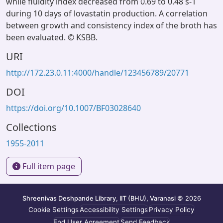
while fluidity index decreased from 0.69 to 0.48 s-1
during 10 days of lovastatin production. A correlation
between growth and consistency index of the broth has
been evaluated. © KSBB.
URI
http://172.23.0.11:4000/handle/123456789/20771
DOI
https://doi.org/10.1007/BF03028640
Collections
1955-2011
Full item page
Shreenivas Deshpande Library, IIT (BHU), Varanasi
© 2026
Cookie Settings
Accessibility Settings
Privacy Policy
End User Agreement
Send Feedback