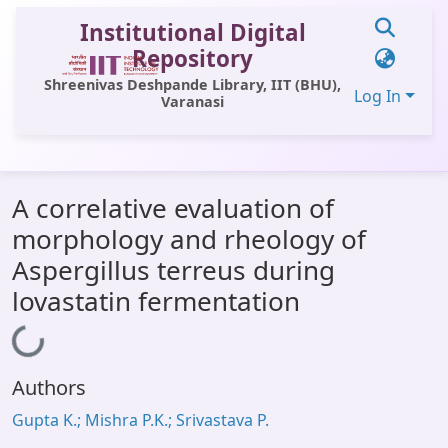
Institutional Digital
Repository
Shreenivas Deshpande Library, IIT (BHU),
Log In
Varanasi
Communities & Collections
A correlative evaluation of
All of DSpace
morphology and rheology of
Statistics
Aspergillus terreus during
Library Website
lovastatin fermentation
OPAC
Loading...
Window (ERMS)
Authors
Contact Us
Gupta K.; Mishra P.K.; Srivastava P.