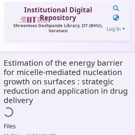
Institutional Digital
Repository
Shreenivas Deshpande Library, IIT (BHU),
Log In
Varanasi
Communities & Collections
Estimation of the energy barrier
All of DSpace
for micelle-mediated nucleation
Statistics
growth on surfaces : strategic
Library Website
reduction and application in drug
delivery
ading...
OPAC
Window (ERMS)
Contact Us
Files