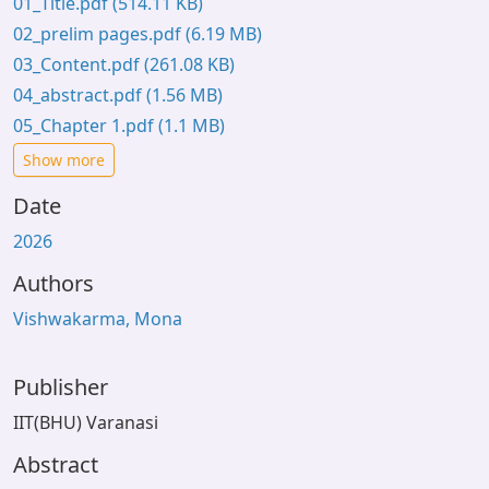
01_Title.pdf
(514.11 KB)
02_prelim pages.pdf
(6.19 MB)
03_Content.pdf
(261.08 KB)
04_abstract.pdf
(1.56 MB)
05_Chapter 1.pdf
(1.1 MB)
Show more
Date
2026
Authors
Vishwakarma, Mona
Publisher
IIT(BHU) Varanasi
Abstract