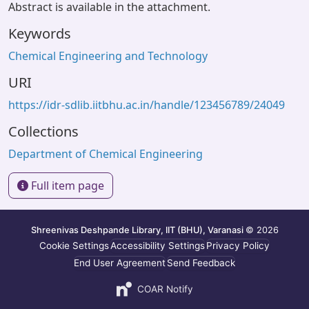
Abstract is available in the attachment.
Keywords
Chemical Engineering and Technology
URI
https://idr-sdlib.iitbhu.ac.in/handle/123456789/24049
Collections
Department of Chemical Engineering
Full item page
Shreenivas Deshpande Library, IIT (BHU), Varanasi
© 2026
Cookie Settings
Accessibility Settings
Privacy Policy
End User Agreement
Send Feedback
COAR Notify