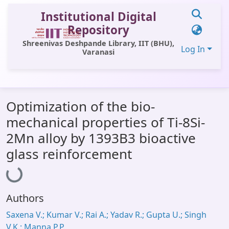
Institutional Digital
Repository
Shreenivas Deshpande Library, IIT (BHU),
Log In
Varanasi
Communities & Collections
Optimization of the bio-
All of DSpace
mechanical properties of Ti-8Si-
Statistics
2Mn alloy by 1393B3 bioactive
Library Website
glass reinforcement
Loading...
OPAC
Window (ERMS)
Authors
Contact Us
Saxena V.; Kumar V.; Rai A.; Yadav R.; Gupta U.; Singh
V.K.; Manna P.P.