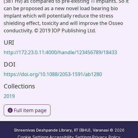
(381 Hv) as compared to pre-existing Ti implants. So it
can be proposed as a new novel load bearing bio
implant which will potentially reduce the stress
shielding effect, toxicity and will improve the Osseo
conductivity. © 2019 IOP Publishing Ltd.
URI
http://172.23.0.11:4000/handle/123456789/18433
DOI
https://doi.org/10.1088/2053-1591/ab1280
Collections
2019
Full item page
Shreenivas Deshpande Library, IIT (BHU), Varanasi
© 2026
Cookie Settings
Accessibility Settings
Privacy Policy