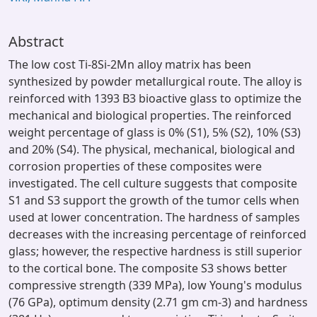
Abstract
The low cost Ti-8Si-2Mn alloy matrix has been
synthesized by powder metallurgical route. The alloy is
reinforced with 1393 B3 bioactive glass to optimize the
mechanical and biological properties. The reinforced
weight percentage of glass is 0% (S1), 5% (S2), 10% (S3)
and 20% (S4). The physical, mechanical, biological and
corrosion properties of these composites were
investigated. The cell culture suggests that composite
S1 and S3 support the growth of the tumor cells when
used at lower concentration. The hardness of samples
decreases with the increasing percentage of reinforced
glass; however, the respective hardness is still superior
to the cortical bone. The composite S3 shows better
compressive strength (339 MPa), low Young's modulus
(76 GPa), optimum density (2.71 gm cm-3) and hardness