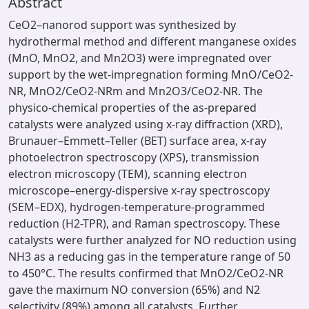
Abstract
CeO2–nanorod support was synthesized by
hydrothermal method and different manganese oxides
(MnO, MnO2, and Mn2O3) were impregnated over
support by the wet-impregnation forming MnO/CeO2-
NR, MnO2/CeO2-NRm and Mn2O3/CeO2-NR. The
physico-chemical properties of the as-prepared
catalysts were analyzed using x-ray diffraction (XRD),
Brunauer–Emmett–Teller (BET) surface area, x-ray
photoelectron spectroscopy (XPS), transmission
electron microscopy (TEM), scanning electron
microscope–energy-dispersive x-ray spectroscopy
(SEM–EDX), hydrogen-temperature-programmed
reduction (H2-TPR), and Raman spectroscopy. These
catalysts were further analyzed for NO reduction using
NH3 as a reducing gas in the temperature range of 50
to 450°C. The results confirmed that MnO2/CeO2-NR
gave the maximum NO conversion (65%) and N2
selectivity (89%) among all catalysts. Further,