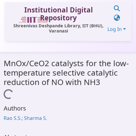
Institutional Digital
Repository
Shreenivas Deshpande Library, IIT (BHU),
Log In
Varanasi
Statistics
MnOx/CeO2 catalysts for the low-
Library Website
temperature selective catalytic
OPAC
reduction of NO with NH3
Window (ERMS)
Loading...
Contact Us
Authors
Rao S.S.; Sharma S.