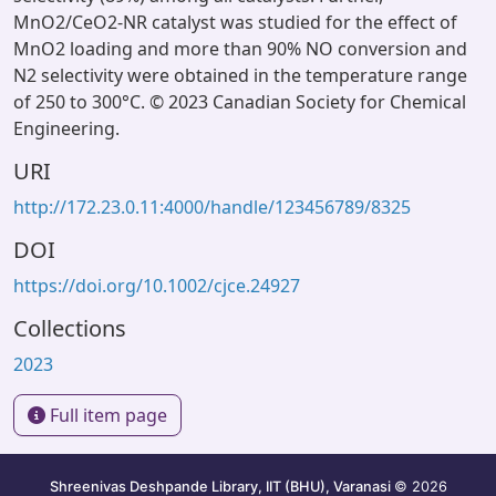
MnO2/CeO2-NR catalyst was studied for the effect of
MnO2 loading and more than 90% NO conversion and
N2 selectivity were obtained in the temperature range
of 250 to 300°C. © 2023 Canadian Society for Chemical
Engineering.
URI
http://172.23.0.11:4000/handle/123456789/8325
DOI
https://doi.org/10.1002/cjce.24927
Collections
2023
Full item page
Shreenivas Deshpande Library, IIT (BHU), Varanasi
© 2026