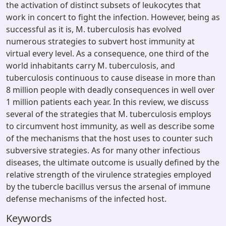
the activation of distinct subsets of leukocytes that
work in concert to fight the infection. However, being as
successful as it is, M. tuberculosis has evolved
numerous strategies to subvert host immunity at
virtual every level. As a consequence, one third of the
world inhabitants carry M. tuberculosis, and
tuberculosis continuous to cause disease in more than
8 million people with deadly consequences in well over
1 million patients each year. In this review, we discuss
several of the strategies that M. tuberculosis employs
to circumvent host immunity, as well as describe some
of the mechanisms that the host uses to counter such
subversive strategies. As for many other infectious
diseases, the ultimate outcome is usually defined by the
relative strength of the virulence strategies employed
by the tubercle bacillus versus the arsenal of immune
defense mechanisms of the infected host.
Keywords