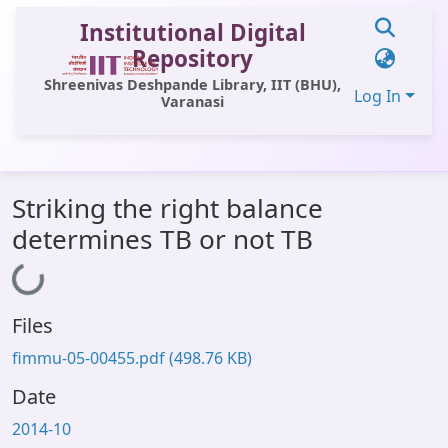
Institutional Digital
Repository
Shreenivas Deshpande Library, IIT (BHU),
Log In
Varanasi
Communities & Collections
Striking the right balance
All of DSpace
determines TB or not TB
Statistics
Loading...
Library Website
Files
OPAC
fimmu-05-00455.pdf
(498.76 KB)
Window (ERMS)
Date
Contact Us
2014-10