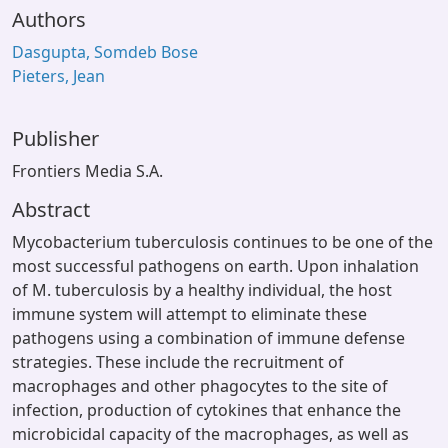
Authors
Dasgupta, Somdeb Bose
Pieters, Jean
Publisher
Frontiers Media S.A.
Abstract
Mycobacterium tuberculosis continues to be one of the
most successful pathogens on earth. Upon inhalation
of M. tuberculosis by a healthy individual, the host
immune system will attempt to eliminate these
pathogens using a combination of immune defense
strategies. These include the recruitment of
macrophages and other phagocytes to the site of
infection, production of cytokines that enhance the
microbicidal capacity of the macrophages, as well as