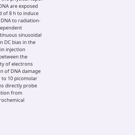
-DNA are exposed
d of 8 h to induce
 DNA to radiation-
dependent
tinuous sinusoidal
 DC bias in the
n injection
 between the
ty of electrons
ion of DNA damage
p to 10 picomolar
ns directly probe
ation from
trochemical