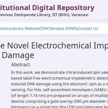
itutional Digital Repository
enivas Deshpande Library, IIT (BHU), Varanasi
tistics
Library Website
OPAC
Window (ERMS)
Contact Us
e Novel Electrochemical Im
A Damage
Abstract
In this work, we demonstrate chiral-induced spin selec
based label-free electrochemical impedimetric detect
induced DNA damage using the electrons' spin as a n
sensing. For this, self-assembled monolayers (SAMs)
(of length 7.14 nm) are prepared on arrays of multilay
devices comprising a gold overlay (500 μm diameter
thickness) on a nickel thin film (100 nm) fabricated b