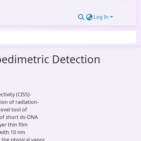
Log In
pedimetric Detection
tivity (CISS)-
ion of radiation-
ovel tool of
 of short ds-DNA
er thin film
 with 10 nm
y the physical vapor