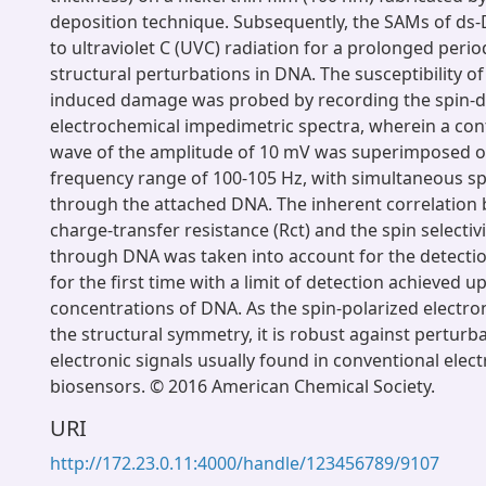
deposition technique. Subsequently, the SAMs of ds
to ultraviolet C (UVC) radiation for a prolonged perio
structural perturbations in DNA. The susceptibility of
induced damage was probed by recording the spin-
electrochemical impedimetric spectra, wherein a con
wave of the amplitude of 10 mV was superimposed on
frequency range of 100-105 Hz, with simultaneous spi
through the attached DNA. The inherent correlation
charge-transfer resistance (Rct) and the spin selectivi
through DNA was taken into account for the detect
for the first time with a limit of detection achieved u
concentrations of DNA. As the spin-polarized electro
the structural symmetry, it is robust against perturb
electronic signals usually found in conventional elec
biosensors. © 2016 American Chemical Society.
URI
http://172.23.0.11:4000/handle/123456789/9107