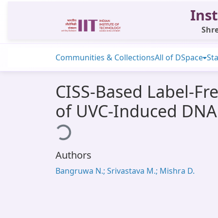
Inst
Shre
Communities & Collections
All of DSpace
Sta
CISS-Based Label-Fre
of UVC-Induced DN
Loading...
Authors
Bangruwa N.; Srivastava M.; Mishra D.