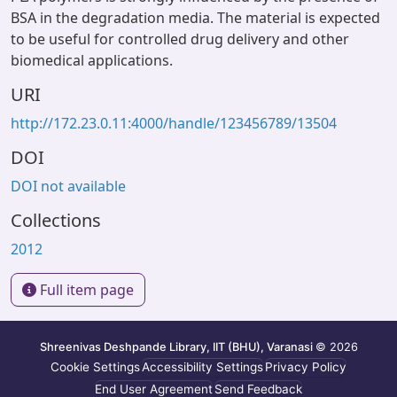
BSA in the degradation media. The material is expected
to be useful for controlled drug delivery and other
biomedical applications.
URI
http://172.23.0.11:4000/handle/123456789/13504
DOI
DOI not available
Collections
2012
Full item page
Shreenivas Deshpande Library, IIT (BHU), Varanasi
© 2026
Cookie Settings
Accessibility Settings
Privacy Policy
End User Agreement
Send Feedback