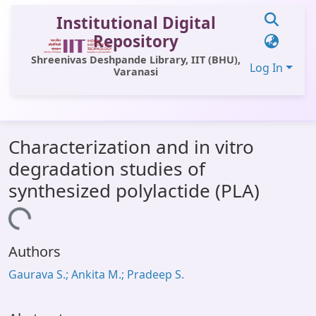
Institutional Digital
Repository
Shreenivas Deshpande Library, IIT (BHU),
Log In
Varanasi
Communities & Collections
Characterization and in vitro
All of DSpace
degradation studies of
Statistics
synthesized polylactide (PLA)
Library Website
Loading...
OPAC
Authors
Window (ERMS)
Gaurava S.; Ankita M.; Pradeep S.
Contact Us