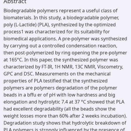
Abstract
Biodegradable polymers represent a useful class of
biomaterials. In this study, a biodegradable polymer,
poly (L-Lactide) (PLA), synthesized by the optimized
process1 was characterized for its suitability for
biomedical applications. A pre-polymer was synthesized
by carrying out a controlled condensation reaction,
then post-polymerized by ring opening the pre-polymer
at 165°C. In this paper, the synthesized polymer was
characterized by FT-IR, 1H NMR, 13C NMR, Viscometry,
GPC and DSC. Measurements on the mechanical
properties of PLA testified that the synthesized
polymers are polymers degradation of the polymer
beads in a bffu er of pH with low hardness and big
elongation and hydrolytic 7.4 at 37 °C showed that PLA
had excellent degradability (all the beads show the
weight losses more than 60% after 2 weeks incubation).
Degradation study shows that hydrolytic breakdown of
PLA polymers is strongly influenced by the presence of