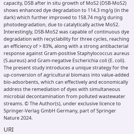
capacity, DSB after in situ growth of MoS2 (DSB-MoS2)
shows enhanced dye degradation to 114.3 mg/g (in the
dark) which further improved to 158.74 mg/g during
photodegradation, due to catalytically active MoS2.
Interestingly, DSB-MoS2 was capable of continuous dye
degradation with recyclability for three cycles, reaching
an efficiency of > 83%, along with a strong antibacterial
response against Gram-positive Staphylococcus aureus
(S.aureus) and Gram-negative Escherichia coli (E. coli).
The present study introduces a unique strategy for the
up-conversion of agricultural biomass into value-added
bio-adsorbents, which can effectively and economically
address the remediation of dyes with simultaneous
microbial decontamination from polluted wastewater
streams. © The Author(s), under exclusive licence to
Springer-Verlag GmbH Germany, part of Springer
Nature 2024.
URI