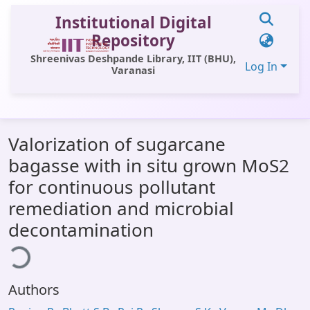
Institutional Digital
Repository
Shreenivas Deshpande Library, IIT (BHU),
Log In
Varanasi
Communities & Collections
Valorization of sugarcane
All of DSpace
bagasse with in situ grown MoS2
Statistics
for continuous pollutant
Library Website
remediation and microbial
ading...
decontamination
OPAC
Window (ERMS)
Contact Us
Authors