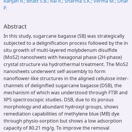
Ranjan R.; Bhatt S.B.; Rai R.; Sharma S.K.; Verma M.; Dhar
P.
Abstract
In this study, sugarcane bagasse (SB) was strategically
subjected to a delignification process followed by the in
situ growth of multi-layered molybdenum disulfide
(MoS2) nanosheets with hexagonal phase (2H-phase)
crystal structure via hydrothermal treatment. The MoS2
nanosheets underwent self-assembly to form
nanoflower-like structures in the aligned cellulose inter-
channels of delignified sugarcane bagasse (DSB), the
mechanism of which was understood through FTIR and
XPS spectroscopic studies. DSB, due to its porous
morphology and abundant hydroxyl groups, shows
remediation capabilities of methylene blue (MB) dye
through physio-sorption but shows a low adsorption
capacity of 80.21 mg/g. To improve the removal