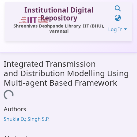
Institutional Digital
Repository
Shreenivas Deshpande Library, IIT (BHU),
Log In
Varanasi
Communities & Collections
Integrated Transmission
All of DSpace
and Distribution Modelling Using
Statistics
Multi-agent Based Framework
Library Website
oading...
OPAC
Authors
Window (ERMS)
Shukla D.; Singh S.P.
Contact Us