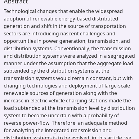
Abstract
Technological changes that enable the widespread
adoption of renewable energy-based distributed
generation and shift in the source of transportation
sectors are introducing nascent challenges and
opportunities in power generation, transmission, and
distribution systems. Conventionally, the transmission
and distribution systems were analyzed in a segregated
manner under the assumption that the aggregate load
subtended by the distribution systems at the
transmission systems would remain constant, but with
changing technologies and deployment of large-scale
renewable sources of generation along with the
increase in electric vehicle charging stations made the
load subtended at the transmission level by distribution
system to become uncertain with a probability of
reverse power-flow. Therefore, an adequate method
for analyzing the integrated transmission and
distribution systems is to be evolved; in this article, we