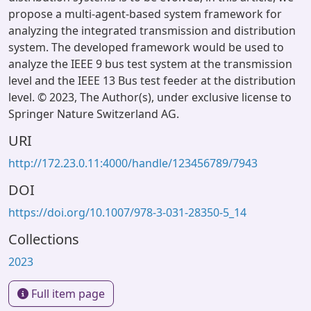
propose a multi-agent-based system framework for
analyzing the integrated transmission and distribution
system. The developed framework would be used to
analyze the IEEE 9 bus test system at the transmission
level and the IEEE 13 Bus test feeder at the distribution
level. © 2023, The Author(s), under exclusive license to
Springer Nature Switzerland AG.
URI
http://172.23.0.11:4000/handle/123456789/7943
DOI
https://doi.org/10.1007/978-3-031-28350-5_14
Collections
2023
Full item page