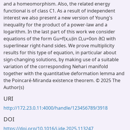
and a homeomorphism. Also, the related energy
functional is of class C1. As a result of independent
interest we also present a new version of Young's
inequality for the product of a power-law and a
logarithm. In the last part of this work we consider
equations of the form Gu=f(x,u)in Ω,u=0on ∂Ω with
superlinear right-hand sides. We prove multiplicity
results for this type of equation, in particular about
sign-changing solutions, by making use of a suitable
variation of the corresponding Nehari manifold
together with the quantitative deformation lemma and
the Poincaré-Miranda existence theorem. © 2025 The
Author(s)
URI
http://172.23.0.11:4000/handle/123456789/3918
DOI
https://doi.org/10.1016/j.jde.2025.113247