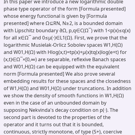
In this paper we introduce a new logarithmic double
phase type operator of the form [Formula presented]
whose energy functional is given by [Formula
presented] where Ω⊆RN, N≥2, is a bounded domain
with Lipschitz boundary ∂Ω, p,q∈C(Ω‾) with 1<p(x)≤q(x)
for all x∈Ω‾ and 0≤μ(⋅)∈L1(Ω). First, we prove that the
logarithmic Musielak-Orlicz Sobolev spaces W1,H(Ω)
and W01,H(Ω) with Hlog(x,t)=tp(x)+μ(x)tq(x)log⁡(e+t) for
(x,t)∈Ω‾×[0,∞) are separable, reflexive Banach spaces
and W01,H(Ω) can be equipped with the equivalent
norm [Formula presented] We also prove several
embedding results for these spaces and the closedness
of W1,H(Ω) and W01,H(Ω) under truncations. In addition
we show the density of smooth functions in W1,H(Ω)
even in the case of an unbounded domain by
supposing Nekvinda's decay condition on p(⋅). The
second part is devoted to the properties of the
operator and it turns out that it is bounded,
continuous, strictly monotone, of type (S+), coercive