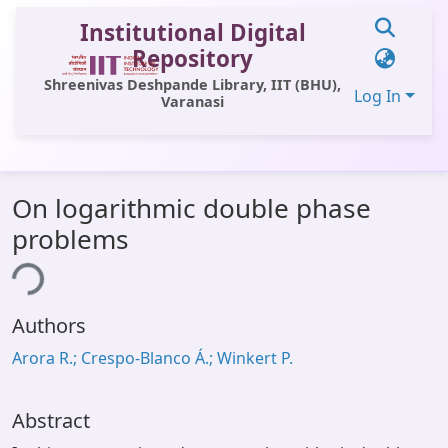
Institutional Digital
Repository
Shreenivas Deshpande Library, IIT (BHU),
Log In
Varanasi
Communities & Collections
On logarithmic double phase
All of DSpace
problems
Statistics
ing...
Library Website
Authors
OPAC
Arora R.; Crespo-Blanco Á.; Winkert P.
Window (ERMS)
Contact Us
Abstract