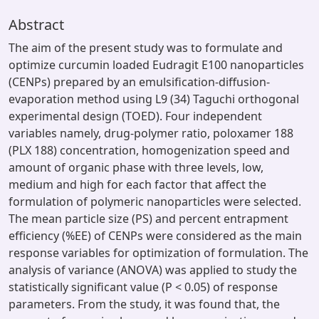
Abstract
The aim of the present study was to formulate and
optimize curcumin loaded Eudragit E100 nanoparticles
(CENPs) prepared by an emulsification-diffusion-
evaporation method using L9 (34) Taguchi orthogonal
experimental design (TOED). Four independent
variables namely, drug-polymer ratio, poloxamer 188
(PLX 188) concentration, homogenization speed and
amount of organic phase with three levels, low,
medium and high for each factor that affect the
formulation of polymeric nanoparticles were selected.
The mean particle size (PS) and percent entrapment
efficiency (%EE) of CENPs were considered as the main
response variables for optimization of formulation. The
analysis of variance (ANOVA) was applied to study the
statistically significant value (P < 0.05) of response
parameters. From the study, it was found that, the