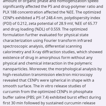
amount of organic phase and homogenization speed
significantly affected the PS and drug-polymer ratio and
PLX 188 concentration affected the %EE. The optimized
CENPs exhibited a PS of 248.4 nm, polydispersity index
(PDI) of 0.212, zeta potential of 28.9 mV, %EE of 65.77
and drug loading (%DL) of 0.559. The optimized
formulation further evaluated for physical state
characterization using Fourier transform infrared
spectroscopic analysis, differential scanning
calorimetry and X-ray diffraction studies, which showed
existence of drug in amorphous form without any
physical and chemical interaction in the polymeric
nanoparticles. Moreover, the morphological analysis by
high-resolution transmission electron microscopy
revealed that CENPs were spherical in shape with a
smooth surface. The in vitro release studies of
curcumin from the optimized CENPs in phosphate
buffer saline (PBS; pH 7.4) exhibited burst effect during
first 30 min followed by sustained curcumin release