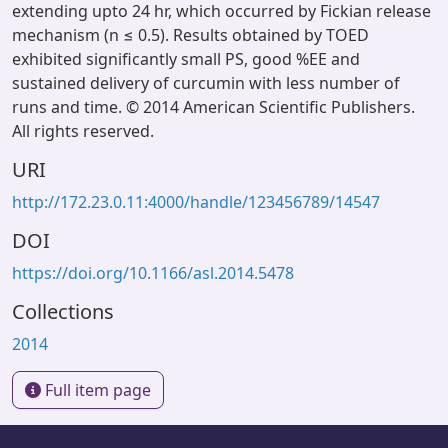
extending upto 24 hr, which occurred by Fickian release
mechanism (n ≤ 0.5). Results obtained by TOED
exhibited significantly small PS, good %EE and
sustained delivery of curcumin with less number of
runs and time. © 2014 American Scientific Publishers.
All rights reserved.
URI
http://172.23.0.11:4000/handle/123456789/14547
DOI
https://doi.org/10.1166/asl.2014.5478
Collections
2014
Full item page