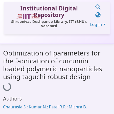
Institutional Digital
Repository
Shreenivas Deshpande Library, IIT (BHU),
Log In
Varanasi
Communities & Collections
Optimization of parameters for
All of DSpace
the fabrication of curcumin
Statistics
loaded polymeric nanoparticles
Library Website
using taguchi robust design
Loading...
OPAC
Window (ERMS)
Authors
Contact Us
Chaurasia S.; Kumar N.; Patel R.R.; Mishra B.