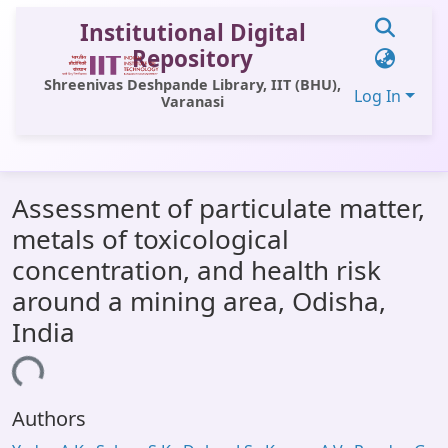
Institutional Digital
Repository
Shreenivas Deshpande Library, IIT (BHU),
Log In
Varanasi
Communities & Collections
Assessment of particulate matter,
All of DSpace
metals of toxicological
Statistics
concentration, and health risk
Library Website
around a mining area, Odisha,
India
OPAC
ding...
Window (ERMS)
Contact Us
Authors