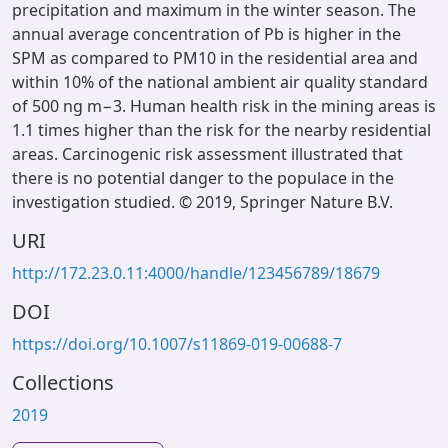
precipitation and maximum in the winter season. The
annual average concentration of Pb is higher in the
SPM as compared to PM10 in the residential area and
within 10% of the national ambient air quality standard
of 500 ng m−3. Human health risk in the mining areas is
1.1 times higher than the risk for the nearby residential
areas. Carcinogenic risk assessment illustrated that
there is no potential danger to the populace in the
investigation studied. © 2019, Springer Nature B.V.
URI
http://172.23.0.11:4000/handle/123456789/18679
DOI
https://doi.org/10.1007/s11869-019-00688-7
Collections
2019