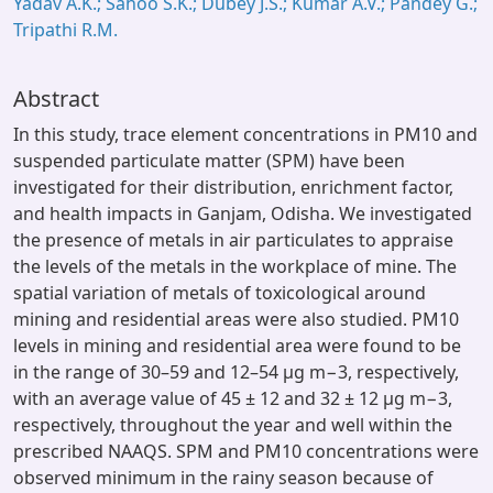
Yadav A.K.; Sahoo S.K.; Dubey J.S.; Kumar A.V.; Pandey G.;
Tripathi R.M.
Abstract
In this study, trace element concentrations in PM10 and
suspended particulate matter (SPM) have been
investigated for their distribution, enrichment factor,
and health impacts in Ganjam, Odisha. We investigated
the presence of metals in air particulates to appraise
the levels of the metals in the workplace of mine. The
spatial variation of metals of toxicological around
mining and residential areas were also studied. PM10
levels in mining and residential area were found to be
in the range of 30–59 and 12–54 μg m−3, respectively,
with an average value of 45 ± 12 and 32 ± 12 μg m−3,
respectively, throughout the year and well within the
prescribed NAAQS. SPM and PM10 concentrations were
observed minimum in the rainy season because of