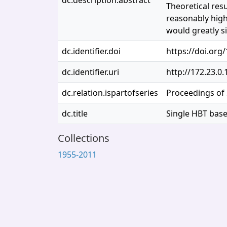
dc.description.abstract
Theoretical res
reasonably high 
would greatly si
dc.identifier.doi
https://doi.org
dc.identifier.uri
http://172.23.0
dc.relation.ispartofseries
Proceedings of 
dc.title
Single HBT base
Collections
1955-2011