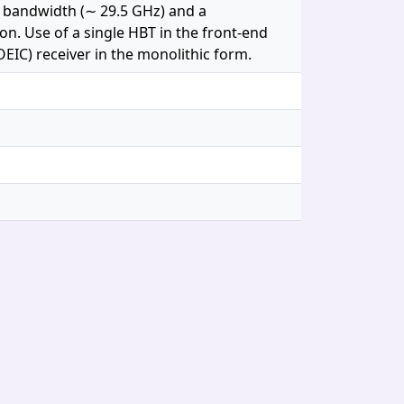
e bandwidth (∼ 29.5 GHz) and a
ion. Use of a single HBT in the front-end
OEIC) receiver in the monolithic form.