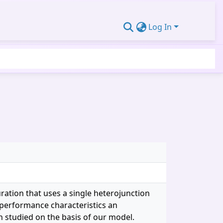
Log In
ration that uses a single heterojunction
 performance characteristics an
 studied on the basis of our model.