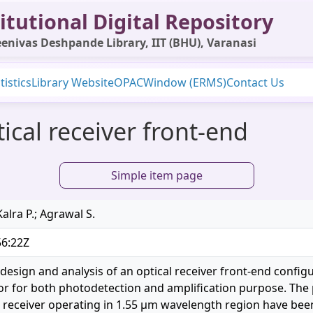
itutional Digital Repository
enivas Deshpande Library, IIT (BHU), Varanasi
tistics
Library Website
OPAC
Window (ERMS)
Contact Us
ical receiver front-end
Simple item page
Kalra P.; Agrawal S.
56:22Z
design and analysis of an optical receiver front-end configu
tor for both photodetection and amplification purpose. The
receiver operating in 1.55 μm wavelength region have been