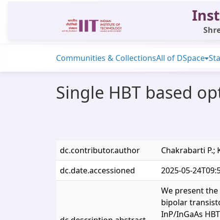
Inst
Shre
Communities & Collections
All of DSpace
Sta
Single HBT based opt
dc.contributor.author
Chakrabarti P.; 
dc.date.accessioned
2025-05-24T09:
We present the 
bipolar transis
InP/InGaAs HBT 