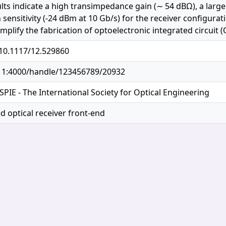
ults indicate a high transimpedance gain (∼ 54 dBΩ), a larg
sensitivity (-24 dBm at 10 Gb/s) for the receiver configurat
mplify the fabrication of optoelectronic integrated circuit (
/10.1117/12.529860
.11:4000/handle/123456789/20932
SPIE - The International Society for Optical Engineering
d optical receiver front-end