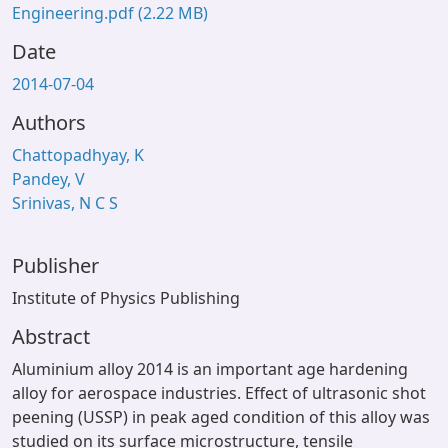
Engineering.pdf
(2.22 MB)
Date
2014-07-04
Authors
Chattopadhyay, K
Pandey, V
Srinivas, N C S
Publisher
Institute of Physics Publishing
Abstract
Aluminium alloy 2014 is an important age hardening
alloy for aerospace industries. Effect of ultrasonic shot
peening (USSP) in peak aged condition of this alloy was
studied on its surface microstructure, tensile