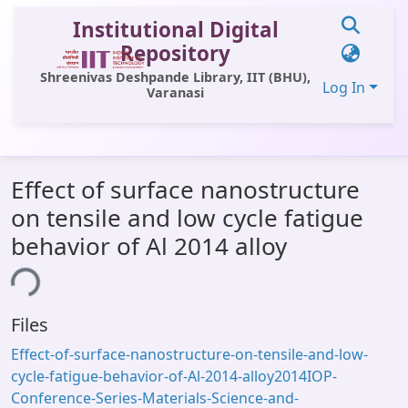
Institutional Digital
Repository
Shreenivas Deshpande Library, IIT (BHU),
Log In
Varanasi
Communities & Collections
Effect of surface nanostructure
All of DSpace
on tensile and low cycle fatigue
Statistics
behavior of Al 2014 alloy
Library Website
ing...
OPAC
Files
Window (ERMS)
Effect-of-surface-nanostructure-on-tensile-and-low-
Contact Us
cycle-fatigue-behavior-of-Al-2014-alloy2014IOP-
Conference-Series-Materials-Science-and-