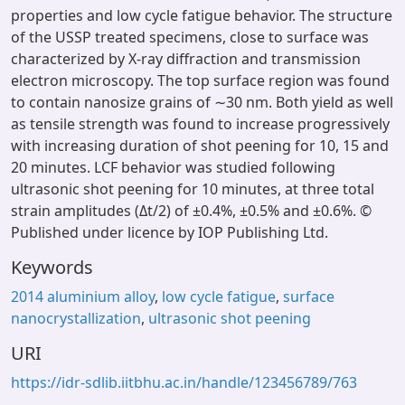
properties and low cycle fatigue behavior. The structure
of the USSP treated specimens, close to surface was
characterized by X-ray diffraction and transmission
electron microscopy. The top surface region was found
to contain nanosize grains of ∼30 nm. Both yield as well
as tensile strength was found to increase progressively
with increasing duration of shot peening for 10, 15 and
20 minutes. LCF behavior was studied following
ultrasonic shot peening for 10 minutes, at three total
strain amplitudes (Δt/2) of ±0.4%, ±0.5% and ±0.6%. ©
Published under licence by IOP Publishing Ltd.
Keywords
2014 aluminium alloy
,
low cycle fatigue
,
surface
nanocrystallization
,
ultrasonic shot peening
URI
https://idr-sdlib.iitbhu.ac.in/handle/123456789/763