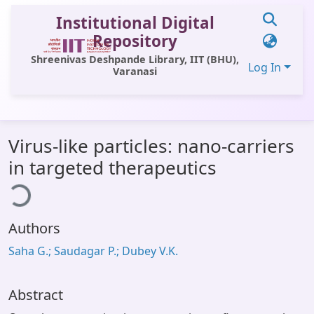
Institutional Digital
Repository
Shreenivas Deshpande Library, IIT (BHU),
Log In
Varanasi
Communities & Collections
Virus-like particles: nano-carriers
All of DSpace
in targeted therapeutics
ding...
Statistics
Library Website
Authors
OPAC
Saha G.; Saudagar P.; Dubey V.K.
Window (ERMS)
Contact Us
Abstract