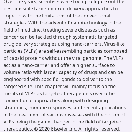
Over the years, scientists were trying to figure out the
best possible targeted drug delivery approaches to
cope up with the limitations of the conventional
strategies. With the advent of nanotechnology in the
field of medicine, treating severe diseases such as
cancer can be tackled through systematic targeted
drug delivery strategies using nano-carriers. Virus-like
particles (VLPs) are self-assembling particles composed
of capsid proteins without the viral genome. The VLPs
act as a nano-carrier and offer a higher surface to
volume ratio with larger capacity of drugs and can be
engineered with specific ligands to deliver to the
targeted site. This chapter will mainly focus on the
merits of VLPs as targeted therapeutics over other
conventional approaches along with designing
strategies, immune responses, and recent applications
in the treatment of various diseases with the notion of
VLPs being the game changer in the field of targeted
therapeutics. © 2020 Elsevier Inc. All rights reserved.