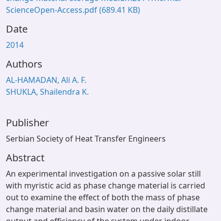
ScienceOpen-Access.pdf
(689.41 KB)
Date
2014
Authors
AL-HAMADAN, Ali A. F.
SHUKLA, Shailendra K.
Publisher
Serbian Society of Heat Transfer Engineers
Abstract
An experimental investigation on a passive solar still
with myristic acid as phase change material is carried
out to examine the effect of both the mass of phase
change material and basin water on the daily distillate