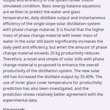
output and efficiency of the system under indoor
simulated condition. Basic energy balance equations
are written to predict the water and glass
temperatures, daily distillate output and instantaneous
efficiency of the single slope solar distillation system
with phase change material. It is found that the higher
mass of phase change material with lower mass of
water in the solar still basin significantly increases the
daily yield and efficiency, but when the amount of phase
change material exceeds 20 kg productivity reduces.
Therefore, a novel and simple of solar stills with phase
change material is proposed to enhance the overall
productivity of the distillation system. The new solar
still has increased the distillate output by 35-40%. The
use of inner glass cover temperature for productivity
prediction has also been investigated, and the
prediction shows relatively better agreement with the
experimental data.
Keywords