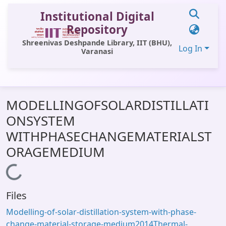
Institutional Digital
Repository
Shreenivas Deshpande Library, IIT (BHU),
Log In
Varanasi
Communities & Collections
MODELLINGOFSOLARDISTILLATI
All of DSpace
ONSYSTEM
Statistics
WITHPHASECHANGEMATERIALST
Library Website
ORAGEMEDIUM
OPAC
Loading...
Window (ERMS)
Files
Contact Us
Modelling-of-solar-distillation-system-with-phase-
change-material-storage-medium2014Thermal-