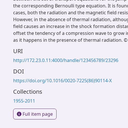
the corresponding Bernoulli type equation. It is found 
cases, both the radiation and the magnetic field resi
However, in the absence of thermal radiation, altho
field causes an increase in the shock formation dista
offset the tendency of a compression wave to grow 
as it happens in the presence of thermal radiation. ©
URI
http://172.23.0.11:4000/handle/123456789/23296
DOI
https://doi.org/10.1016/0020-7225(86)90114-X
Collections
1955-2011
Full item page