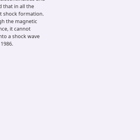
that in all the
st shock formation.
ugh the magnetic
nce, it cannot
into a shock wave
 1986.