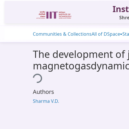
Inst
Shre
Communities & Collections
All of DSpace
Sta
The development of j
magnetogasdynamic
Loading...
Authors
Sharma V.D.