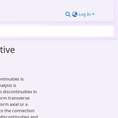
Log In
tive
tinuities is
alysis is
 discontinuities in
iform transverse
form axial or a
 to the connection
discontinuities and