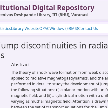
itutional Digital Repository
enivas Deshpande Library, IIT (BHU), Varanasi
tistics
Library Website
OPAC
Window (ERMS)
Contact Us
ump discontinuities in radia
s
Abstract
The theory of shock wave formation from weak discon
applied to radiative magnetogasdynamics, and the an
performed in detail to study the development of jump
the following situations: (i) a planar motion with un
magnetic field, and (ii) a cylindrical motion with a uni
varying azimuthal magnetic field. Attention is drawn
between the set of transport equations for the jump 