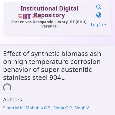
Institutional Digital
Repository
Shreenivas Deshpande Library, IIT (BHU),
Log In
Varanasi
Communities & Collections
Effect of synthetic biomass ash
All of DSpace
on high temperature corrosion
Statistics
behavior of super austenitic
Library Website
stainless steel 904L
OPAC
ding...
Window (ERMS)
Authors
Contact Us
Singh M.K.; Mahobia G.S.; Sinha O.P.; Singh V.