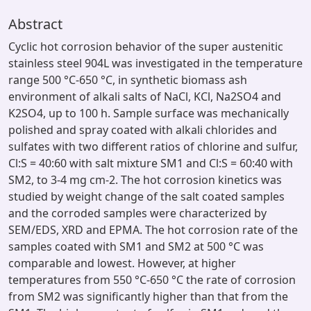
Abstract
Cyclic hot corrosion behavior of the super austenitic
stainless steel 904L was investigated in the temperature
range 500 °C-650 °C, in synthetic biomass ash
environment of alkali salts of NaCl, KCl, Na2SO4 and
K2SO4, up to 100 h. Sample surface was mechanically
polished and spray coated with alkali chlorides and
sulfates with two different ratios of chlorine and sulfur,
Cl:S = 40:60 with salt mixture SM1 and Cl:S = 60:40 with
SM2, to 3-4 mg cm-2. The hot corrosion kinetics was
studied by weight change of the salt coated samples
and the corroded samples were characterized by
SEM/EDS, XRD and EPMA. The hot corrosion rate of the
samples coated with SM1 and SM2 at 500 °C was
comparable and lowest. However, at higher
temperatures from 550 °C-650 °C the rate of corrosion
from SM2 was significantly higher than that from the