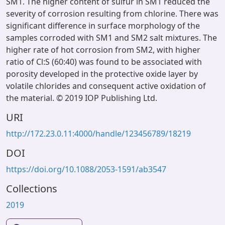
SM1. The higher content of sulfur in SM1 reduced the
severity of corrosion resulting from chlorine. There was
significant difference in surface morphology of the
samples corroded with SM1 and SM2 salt mixtures. The
higher rate of hot corrosion from SM2, with higher
ratio of Cl:S (60:40) was found to be associated with
porosity developed in the protective oxide layer by
volatile chlorides and consequent active oxidation of
the material. © 2019 IOP Publishing Ltd.
URI
http://172.23.0.11:4000/handle/123456789/18219
DOI
https://doi.org/10.1088/2053-1591/ab3547
Collections
2019