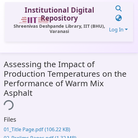
Institutional Digital
Repository
Shreenivas Deshpande Library, IIT (BHU),
Log In
Varanasi
Communities & Collections
Assessing the Impact of
All of DSpace
Production Temperatures on the
Statistics
Performance of Warm Mix
Library Website
Asphalt
OPAC
ing...
Window (ERMS)
Files
Contact Us
01_Title Page.pdf
(106.22 KB)