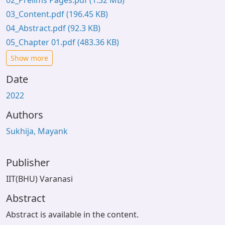
02_Prelims Pages.pdf
(1.32 MB)
03_Content.pdf
(196.45 KB)
04_Abstract.pdf
(92.3 KB)
05_Chapter 01.pdf
(483.36 KB)
Show more
Date
2022
Authors
Sukhija, Mayank
Publisher
IIT(BHU) Varanasi
Abstract
Abstract is available in the content.