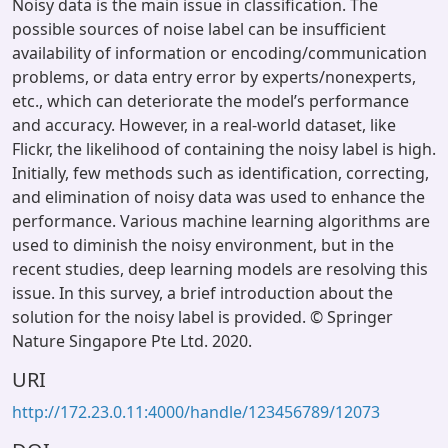
Noisy data is the main issue in classification. The
possible sources of noise label can be insufficient
availability of information or encoding/communication
problems, or data entry error by experts/nonexperts,
etc., which can deteriorate the model’s performance
and accuracy. However, in a real-world dataset, like
Flickr, the likelihood of containing the noisy label is high.
Initially, few methods such as identification, correcting,
and elimination of noisy data was used to enhance the
performance. Various machine learning algorithms are
used to diminish the noisy environment, but in the
recent studies, deep learning models are resolving this
issue. In this survey, a brief introduction about the
solution for the noisy label is provided. © Springer
Nature Singapore Pte Ltd. 2020.
URI
http://172.23.0.11:4000/handle/123456789/12073