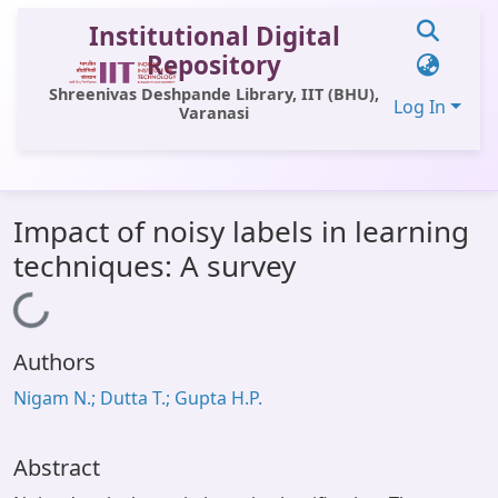
Institutional Digital
Repository
Shreenivas Deshpande Library, IIT (BHU),
Log In
Varanasi
Communities & Collections
Impact of noisy labels in learning
All of DSpace
techniques: A survey
Statistics
Loading...
Library Website
Authors
OPAC
Nigam N.; Dutta T.; Gupta H.P.
Window (ERMS)
Contact Us
Abstract