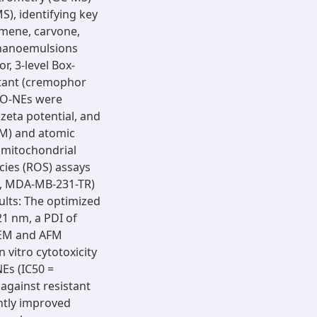
), identifying key
ymene, carvone,
 nanoemulsions
, 3-level Box-
ctant (cremophor
 FO-NEs were
 zeta potential, and
M) and atomic
 mitochondrial
ies (ROS) assays
, MDA-MB-231-TR)
sults: The optimized
21 nm, a PDI of
 SEM and AFM
 vitro cytotoxicity
NEs (IC50 =
against resistant
ntly improved