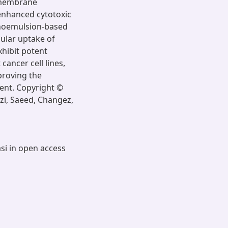
l membrane
 enhanced cytotoxic
anoemulsion-based
lular uptake of
xhibit potent
 cancer cell lines,
mproving the
ment. Copyright ©
zi, Saeed, Changez,
asi in open access