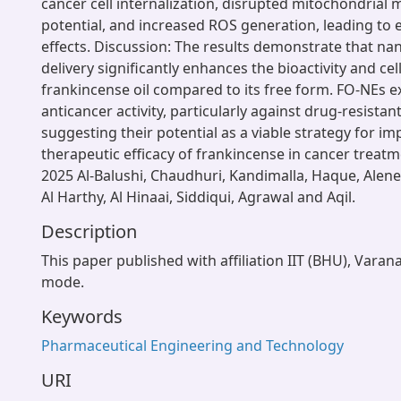
cancer cell internalization, disrupted mitochondria
potential, and increased ROS generation, leading to
effects. Discussion: The results demonstrate that n
delivery significantly enhances the bioactivity and cel
frankincense oil compared to its free form. FO-NEs e
anticancer activity, particularly against drug-resistant
suggesting their potential as a viable strategy for i
therapeutic efficacy of frankincense in cancer treat
2025 Al-Balushi, Chaudhuri, Kandimalla, Haque, Alene
Al Harthy, Al Hinaai, Siddiqui, Agrawal and Aqil.
Description
This paper published with affiliation IIT (BHU), Varan
mode.
Keywords
Pharmaceutical Engineering and Technology
URI