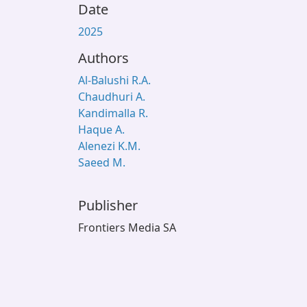
Date
2025
Authors
Al-Balushi R.A.
Chaudhuri A.
Kandimalla R.
Haque A.
Alenezi K.M.
Saeed M.
Publisher
Frontiers Media SA