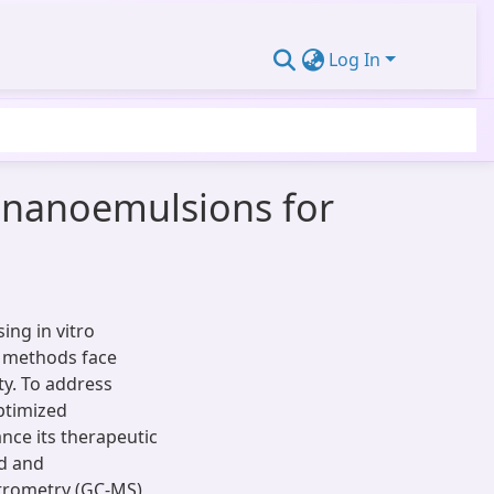
Log In
ts nanoemulsions for
ng in vitro
ry methods face
ity. To address
optimized
nce its therapeutic
ed and
trometry (GC-MS)