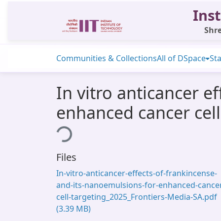
Inst
Shre
Communities & Collections
All of DSpace
Sta
In vitro anticancer e
enhanced cancer cell
Loading...
Files
In-vitro-anticancer-effects-of-frankincense-
and-its-nanoemulsions-for-enhanced-cance
cell-targeting_2025_Frontiers-Media-SA.pdf
(3.39 MB)