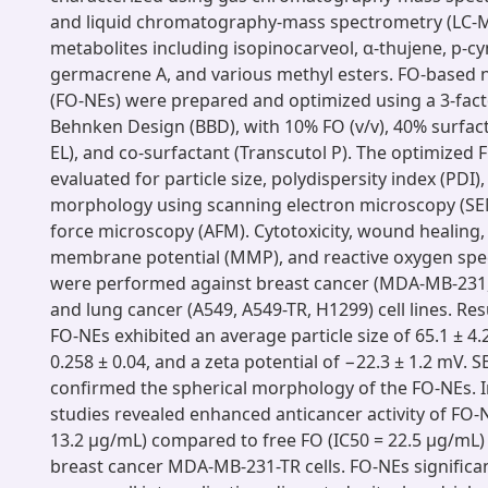
and liquid chromatography-mass spectrometry (LC-MS
metabolites including isopinocarveol, α-thujene, p-c
germacrene A, and various methyl esters. FO-based
(FO-NEs) were prepared and optimized using a 3-factor
Behnken Design (BBD), with 10% FO (v/v), 40% surfa
EL), and co-surfactant (Transcutol P). The optimized
evaluated for particle size, polydispersity index (PDI),
morphology using scanning electron microscopy (SE
force microscopy (AFM). Cytotoxicity, wound healing,
membrane potential (MMP), and reactive oxygen spec
were performed against breast cancer (MDA-MB-231
and lung cancer (A549, A549-TR, H1299) cell lines. Re
FO-NEs exhibited an average particle size of 65.1 ± 4.
0.258 ± 0.04, and a zeta potential of −22.3 ± 1.2 mV.
confirmed the spherical morphology of the FO-NEs. In
studies revealed enhanced anticancer activity of FO-
13.2 μg/mL) compared to free FO (IC50 = 22.5 μg/mL) 
breast cancer MDA-MB-231-TR cells. FO-NEs significa