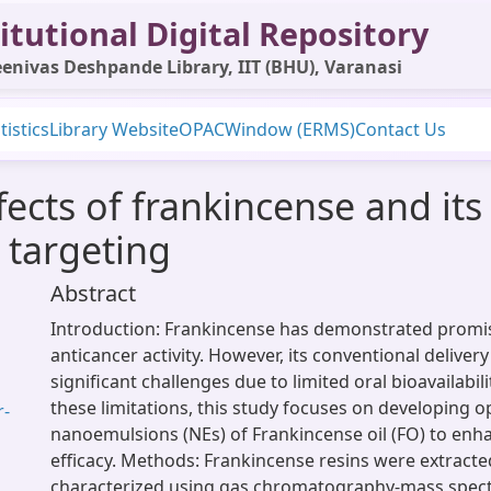
itutional Digital Repository
enivas Deshpande Library, IIT (BHU), Varanasi
tistics
Library Website
OPAC
Window (ERMS)
Contact Us
ffects of frankincense and i
 targeting
Abstract
Introduction: Frankincense has demonstrated promisi
anticancer activity. However, its conventional delive
significant challenges due to limited oral bioavailabil
these limitations, this study focuses on developing 
r-
nanoemulsions (NEs) of Frankincense oil (FO) to enha
efficacy. Methods: Frankincense resins were extract
characterized using gas chromatography-mass spec