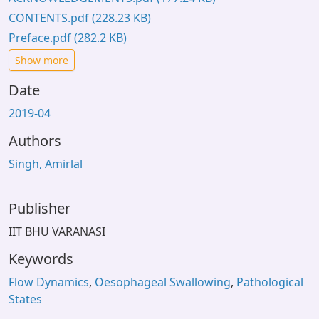
CONTENTS.pdf
(228.23 KB)
Preface.pdf
(282.2 KB)
Show more
Date
2019-04
Authors
Singh, Amirlal
Publisher
IIT BHU VARANASI
Keywords
Flow Dynamics
,
Oesophageal Swallowing
,
Pathological
States