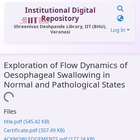
Institutional Digital
Repository
Shreenivas Deshpande Library, IIT (BHU),
Log In
Varanasi
Communities & Collections
Exploration of Flow Dynamics of
All of DSpace
Oesophageal Swallowing in
Statistics
Normal and Pathological States
Library Website
Loading...
OPAC
Files
Window (ERMS)
title.pdf
(545.42 KB)
Contact Us
Certificate.pdf
(357.49 KB)
ACKNOWLEDGEMENTS.pdf
(177.24 KB)