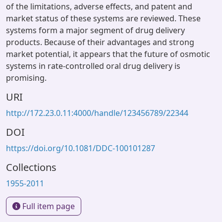
of the limitations, adverse effects, and patent and
market status of these systems are reviewed. These
systems form a major segment of drug delivery
products. Because of their advantages and strong
market potential, it appears that the future of osmotic
systems in rate-controlled oral drug delivery is
promising.
URI
http://172.23.0.11:4000/handle/123456789/22344
DOI
https://doi.org/10.1081/DDC-100101287
Collections
1955-2011
Full item page