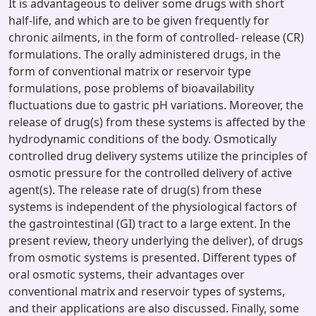
It is advantageous to deliver some drugs with short
half-life, and which are to be given frequently for
chronic ailments, in the form of controlled- release (CR)
formulations. The orally administered drugs, in the
form of conventional matrix or reservoir type
formulations, pose problems of bioavailability
fluctuations due to gastric pH variations. Moreover, the
release of drug(s) from these systems is affected by the
hydrodynamic conditions of the body. Osmotically
controlled drug delivery systems utilize the principles of
osmotic pressure for the controlled delivery of active
agent(s). The release rate of drug(s) from these
systems is independent of the physiological factors of
the gastrointestinal (GI) tract to a large extent. In the
present review, theory underlying the deliver), of drugs
from osmotic systems is presented. Different types of
oral osmotic systems, their advantages over
conventional matrix and reservoir types of systems,
and their applications are also discussed. Finally, some