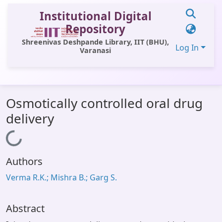
Institutional Digital
Repository
Shreenivas Deshpande Library, IIT (BHU),
Log In
Varanasi
Communities & Collections
Osmotically controlled oral drug
All of DSpace
delivery
Statistics
Loading...
Library Website
Authors
OPAC
Verma R.K.; Mishra B.; Garg S.
Window (ERMS)
Contact Us
Abstract