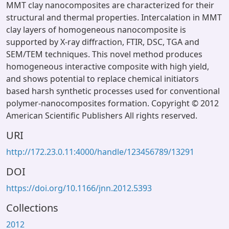
MMT clay nanocomposites are characterized for their
structural and thermal properties. Intercalation in MMT
clay layers of homogeneous nanocomposite is
supported by X-ray diffraction, FTIR, DSC, TGA and
SEM/TEM techniques. This novel method produces
homogeneous interactive composite with high yield,
and shows potential to replace chemical initiators
based harsh synthetic processes used for conventional
polymer-nanocomposites formation. Copyright © 2012
American Scientific Publishers All rights reserved.
URI
http://172.23.0.11:4000/handle/123456789/13291
DOI
https://doi.org/10.1166/jnn.2012.5393
Collections
2012