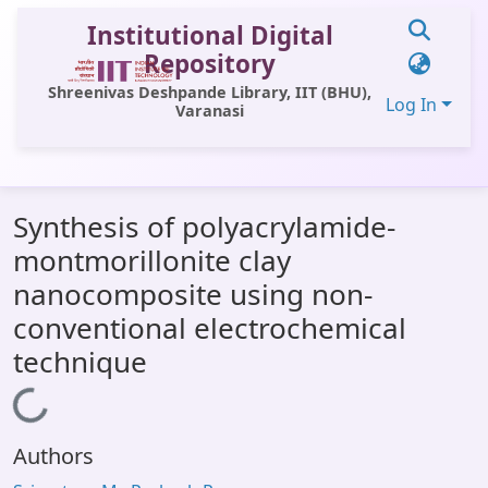
Institutional Digital
Repository
Shreenivas Deshpande Library, IIT (BHU),
Log In
Varanasi
Communities & Collections
Synthesis of polyacrylamide-
All of DSpace
montmorillonite clay
Statistics
nanocomposite using non-
Library Website
conventional electrochemical
technique
OPAC
Loading...
Window (ERMS)
Contact Us
Authors