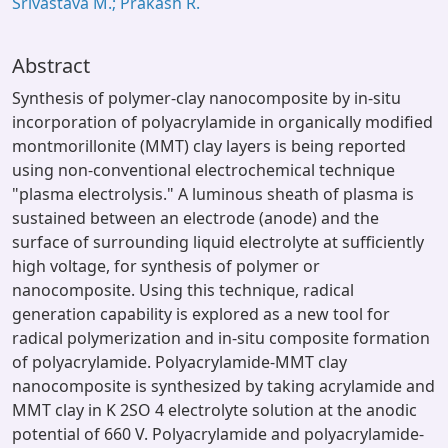
Srivastava M.; Prakash R.
Abstract
Synthesis of polymer-clay nanocomposite by in-situ
incorporation of polyacrylamide in organically modified
montmorillonite (MMT) clay layers is being reported
using non-conventional electrochemical technique
"plasma electrolysis." A luminous sheath of plasma is
sustained between an electrode (anode) and the
surface of surrounding liquid electrolyte at sufficiently
high voltage, for synthesis of polymer or
nanocomposite. Using this technique, radical
generation capability is explored as a new tool for
radical polymerization and in-situ composite formation
of polyacrylamide. Polyacrylamide-MMT clay
nanocomposite is synthesized by taking acrylamide and
MMT clay in K 2SO 4 electrolyte solution at the anodic
potential of 660 V. Polyacrylamide and polyacrylamide-