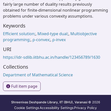
fairly large number of duality results previously
obtained for finite-dimensional nonlinear programming
problems under various convexity assumptions.
Keywords
Efficient solution;
,
Mixed-type dual;
,
Multiobjective
programming;
,
ρ-convex;
,
ρ-invex
URI
https://idr-sdlib.iitbhu.ac.in/handle/123456789/1630
Collections
Department of Mathematical Science
Full item page
Shreenivas Deshpande Library, IIT (BHU), Varanasi
© 2026
Cookie Settings
Accessibility Settings
Privacy Policy