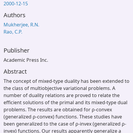
2000-12-15
Authors
Mukherjee, R.N.
Rao, C.P.
Publisher
Academic Press Inc.
Abstract
The concept of mixed-type duality has been extended to
the class of multiobjective variational problems. A
number of duality relations are proved to relate the
efficient solutions of the primal and its mixed-type dual
problems. The results are obtained for ρ-convex
(generalized ρ-convex) functions. These studies have
been generalized to the case of ρ-invex (generalized ρ-
invex) functions. Our results apparently generalize a