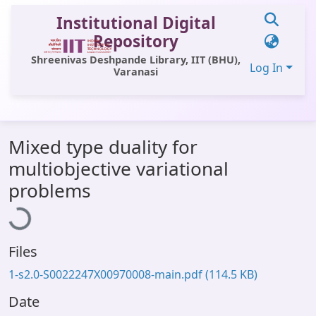
Institutional Digital
Repository
Shreenivas Deshpande Library, IIT (BHU),
Log In
Varanasi
Communities & Collections
Mixed type duality for
All of DSpace
multiobjective variational
Statistics
Loading...
problems
Library Website
OPAC
Files
Window (ERMS)
1-s2.0-S0022247X00970008-main.pdf
(114.5 KB)
Contact Us
Date