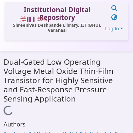
Institutional Digital
Repository
Shreenivas Deshpande Library, IIT (BHU),
Log In
Varanasi
Communities & Collections
Dual-Gated Low Operating
All of DSpace
Voltage Metal Oxide Thin-Film
Statistics
Transistor for Highly Sensitive
Library Website
and Fast-Response Pressure
Sensing Application
OPAC
Loading...
Window (ERMS)
Contact Us
Authors