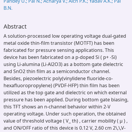
Pandey U.; Pal N.; Acharya V.; Aich P.K.; Yadav A.K.; Pal
B.N.
Abstract
A solution-processed low operating voltage dual-gated
metal oxide thin-film transistor (MOTFT) has been
fabricated for pressure sensing applications. This
device has been fabricated on a p-doped Si ( p+ -Si)
using Li-alumina (Li-Al2O3) as a bottom gate dielectric
and SnO2 thin film as a semiconductor channel.
Besides, piezoelectric poly(vinylidene fluoride-co-
hexafluoropropylene) (PVDF-HFP) thin film has been
utilized as the top gate and dielectric on which external
pressure has been applied. During bottom gate biasing,
this TFT shows an n-channel behavior within 2-V
operating voltage. Under such operation, the obtained
value of threshold voltage ( V_ th) , carrier mobility ( μ ) ,
and ON/OFF ratio of this device is 0.12 V, 2.60 cm 2\,\,V-