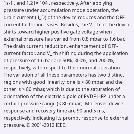
1s-1 , and 1.21× 104 , respectively. After applying
pressure under accumulation mode operation, the
drain current ( I_D) of the device reduces and the OFF-
current factor increases. Besides, the V_ th of the device
shifts toward higher positive gate voltage when
external pressure has varied from 0.8 mbar to 1.6 bar.
The drain current reduction, enhancement of OFF-
current factor, and V_ th shifting during the application
of pressure of 1.6 bar are 50%, 300%, and 2000%,
respectively, with respect to their normal operation.
The variation of all these parameters has two distinct
regions with good linearity, one is < 80 mbar and the
other is > 80 mbar, which is due to the saturation of
orientation of the electric dipole of PVDF-HFP under a
certain pressure range (< 80 mbar). Moreover, device
response and recovery time are 90 and 5 ms,
respectively, indicating its prompt response to external
pressure. © 2001-2012 IEEE.