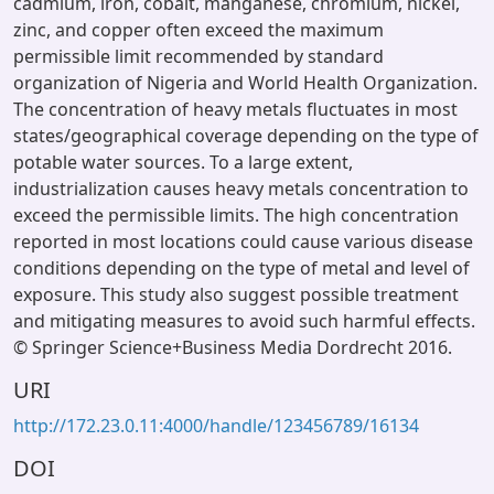
cadmium, iron, cobalt, manganese, chromium, nickel,
zinc, and copper often exceed the maximum
permissible limit recommended by standard
organization of Nigeria and World Health Organization.
The concentration of heavy metals fluctuates in most
states/geographical coverage depending on the type of
potable water sources. To a large extent,
industrialization causes heavy metals concentration to
exceed the permissible limits. The high concentration
reported in most locations could cause various disease
conditions depending on the type of metal and level of
exposure. This study also suggest possible treatment
and mitigating measures to avoid such harmful effects.
© Springer Science+Business Media Dordrecht 2016.
URI
http://172.23.0.11:4000/handle/123456789/16134
DOI