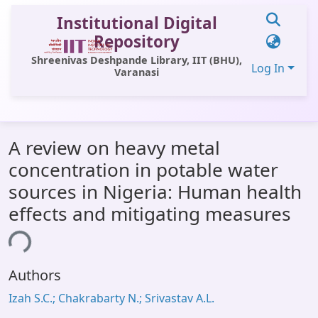
Institutional Digital
Repository
Shreenivas Deshpande Library, IIT (BHU),
Log In
Varanasi
Communities & Collections
A review on heavy metal
All of DSpace
concentration in potable water
Statistics
sources in Nigeria: Human health
Library Website
effects and mitigating measures
OPAC
ing...
Window (ERMS)
Authors
Contact Us
Izah S.C.; Chakrabarty N.; Srivastav A.L.