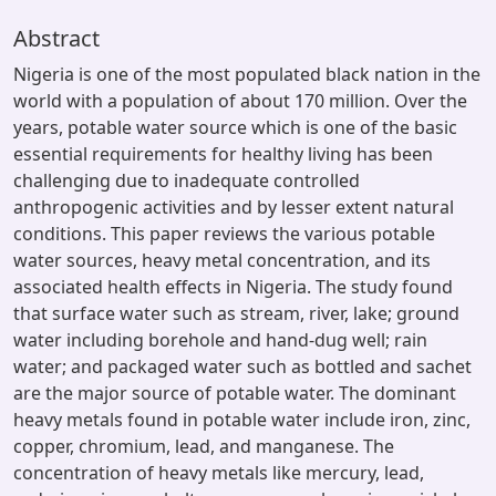
Abstract
Nigeria is one of the most populated black nation in the
world with a population of about 170 million. Over the
years, potable water source which is one of the basic
essential requirements for healthy living has been
challenging due to inadequate controlled
anthropogenic activities and by lesser extent natural
conditions. This paper reviews the various potable
water sources, heavy metal concentration, and its
associated health effects in Nigeria. The study found
that surface water such as stream, river, lake; ground
water including borehole and hand-dug well; rain
water; and packaged water such as bottled and sachet
are the major source of potable water. The dominant
heavy metals found in potable water include iron, zinc,
copper, chromium, lead, and manganese. The
concentration of heavy metals like mercury, lead,