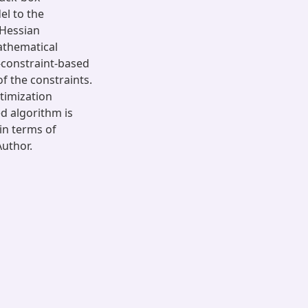
el to the
e Hessian
athematical
-constraint-based
f the constraints.
timization
d algorithm is
 in terms of
uthor.