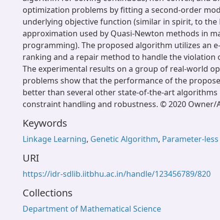
optimization problems by fitting a second-order mod
underlying objective function (similar in spirit, to th
approximation used by Quasi-Newton methods in m
programming). The proposed algorithm utilizes an e
ranking and a repair method to handle the violation o
The experimental results on a group of real-world op
problems show that the performance of the propose
better than several other state-of-the-art algorithms
constraint handling and robustness. © 2020 Owner/A
Keywords
Linkage Learning
,
Genetic Algorithm
,
Parameter-less
URI
https://idr-sdlib.iitbhu.ac.in/handle/123456789/820
Collections
Department of Mathematical Science