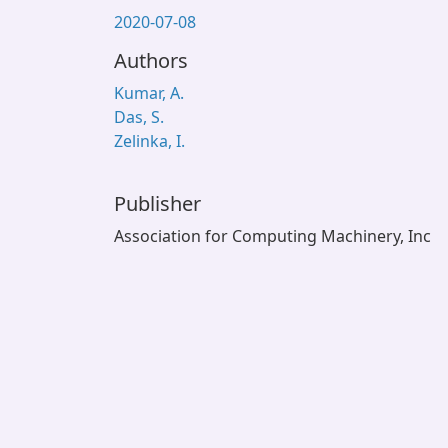
2020-07-08
Authors
Kumar, A.
Das, S.
Zelinka, I.
Publisher
Association for Computing Machinery, Inc