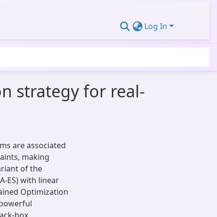
Log In
 strategy for real-
ems are associated
raints, making
ariant of the
-ES) with linear
rained Optimization
 powerful
lack-box