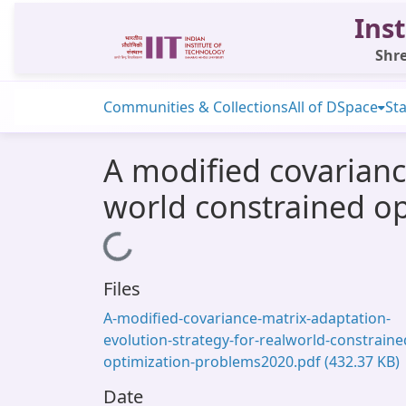
Inst
Shre
Communities & Collections
All of DSpace
Sta
A modified covariance
world constrained o
Loading...
Files
A-modified-covariance-matrix-adaptation-
evolution-strategy-for-realworld-constraine
optimization-problems2020.pdf
(432.37 KB)
Date