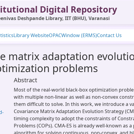
itutional Digital Repository
enivas Deshpande Library, IIT (BHU), Varanasi
tistics
Library Website
OPAC
Window (ERMS)
Contact Us
 matrix adaptation evolution
ptimization problems
Abstract
Most of the real-world black-box optimization probl
with multiple non-linear as well as non-convex const
them difficult to solve. In this work, we introduce a v
Covariance Matrix Adaptation Evolution Strategy (CMA
d-
timing complexity to adopt the constraints of Const
Problems (COPs). CMA-ES is already well-known as a
algorithm for solving continuous, non-convex, and b