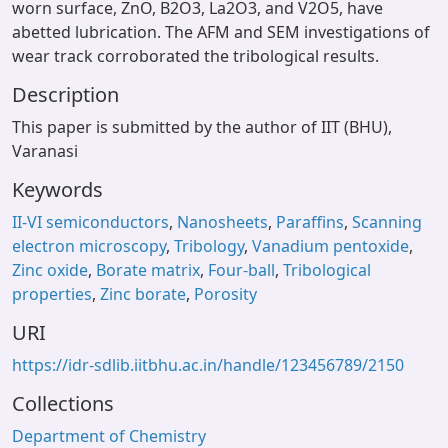
worn surface, ZnO, B2O3, La2O3, and V2O5, have
abetted lubrication. The AFM and SEM investigations of
wear track corroborated the tribological results.
Description
This paper is submitted by the author of IIT (BHU),
Varanasi
Keywords
II-VI semiconductors
,
Nanosheets
,
Paraffins
,
Scanning
electron microscopy
,
Tribology
,
Vanadium pentoxide
,
Zinc oxide
,
Borate matrix
,
Four-ball
,
Tribological
properties
,
Zinc borate
,
Porosity
URI
https://idr-sdlib.iitbhu.ac.in/handle/123456789/2150
Collections
Department of Chemistry