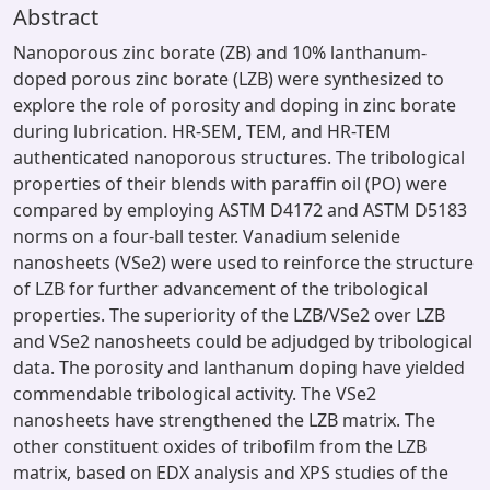
Abstract
Nanoporous zinc borate (ZB) and 10% lanthanum-
doped porous zinc borate (LZB) were synthesized to
explore the role of porosity and doping in zinc borate
during lubrication. HR-SEM, TEM, and HR-TEM
authenticated nanoporous structures. The tribological
properties of their blends with paraffin oil (PO) were
compared by employing ASTM D4172 and ASTM D5183
norms on a four-ball tester. Vanadium selenide
nanosheets (VSe2) were used to reinforce the structure
of LZB for further advancement of the tribological
properties. The superiority of the LZB/VSe2 over LZB
and VSe2 nanosheets could be adjudged by tribological
data. The porosity and lanthanum doping have yielded
commendable tribological activity. The VSe2
nanosheets have strengthened the LZB matrix. The
other constituent oxides of tribofilm from the LZB
matrix, based on EDX analysis and XPS studies of the