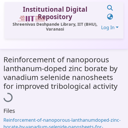
Institutional Digital
Repository
Shreenivas Deshpande Library, IIT (BHU),
Log In
Varanasi
Communities & Collections
Reinforcement of nanoporous
All of DSpace
lanthanum-doped zinc borate by
Statistics
vanadium selenide nanosheets
Loading...
Library Website
for improved tribological activity
OPAC
Window (ERMS)
Files
Contact Us
Reinforcement-of-nanoporous-lanthanumdoped-zinc-
borate-by-vanadium-selenide-nanosheets-for-