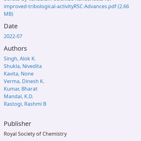
improved-tribological-activityRSC-Advances.pdf
(2.66
MB)
Date
2022-07
Authors
Singh, Alok K.
Shukla, Nivedita
Kavita, None
Verma, Dinesh K.
Kumar, Bharat
Mandal, K.D.
Rastogi, Rashmi B
Publisher
Royal Society of Chemistry