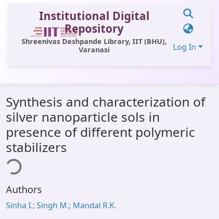
Institutional Digital
Repository
Shreenivas Deshpande Library, IIT (BHU),
Log In
Varanasi
Communities & Collections
Synthesis and characterization of
All of DSpace
silver nanoparticle sols in
Statistics
presence of different polymeric
Library Website
stabilizers
ing...
OPAC
Window (ERMS)
Authors
Contact Us
Sinha I.; Singh M.; Mandal R.K.