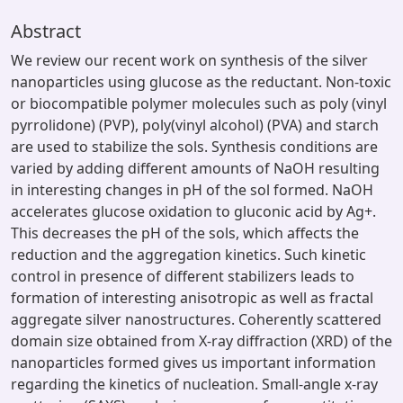
Abstract
We review our recent work on synthesis of the silver
nanoparticles using glucose as the reductant. Non-toxic
or biocompatible polymer molecules such as poly (vinyl
pyrrolidone) (PVP), poly(vinyl alcohol) (PVA) and starch
are used to stabilize the sols. Synthesis conditions are
varied by adding different amounts of NaOH resulting
in interesting changes in pH of the sol formed. NaOH
accelerates glucose oxidation to gluconic acid by Ag+.
This decreases the pH of the sols, which affects the
reduction and the aggregation kinetics. Such kinetic
control in presence of different stabilizers leads to
formation of interesting anisotropic as well as fractal
aggregate silver nanostructures. Coherently scattered
domain size obtained from X-ray diffraction (XRD) of the
nanoparticles formed gives us important information
regarding the kinetics of nucleation. Small-angle x-ray