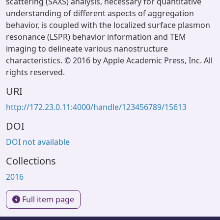
scattering (SAXS) analysis, necessary for quantitative
understanding of different aspects of aggregation
behavior, is coupled with the localized surface plasmon
resonance (LSPR) behavior information and TEM
imaging to delineate various nanostructure
characteristics. © 2016 by Apple Academic Press, Inc. All
rights reserved.
URI
http://172.23.0.11:4000/handle/123456789/15613
DOI
DOI not available
Collections
2016
Full item page