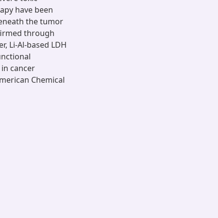
rapy have been
beneath the tumor
nfirmed through
r, Li-Al-based LDH
nctional
 in cancer
American Chemical