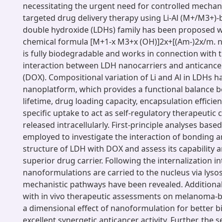
necessitating the urgent need for controlled mechan
targeted drug delivery therapy using Li-Al (M+/M3+)-
double hydroxide (LDHs) family has been proposed w
chemical formula [M+1-x M3+x (OH)]2x+[(Am-)2x/m. 
is fully biodegradable and works in connection with 
interaction between LDH nanocarriers and anticanc
(DOX). Compositional variation of Li and Al in LDHs h
nanoplatform, which provides a functional balance b
lifetime, drug loading capacity, encapsulation efficie
specific uptake to act as self-regulatory therapeutic 
released intracellularly. First-principle analyses bas
employed to investigate the interaction of bonding a
structure of LDH with DOX and assess its capability a
superior drug carrier. Following the internalization in
nanoformulations are carried to the nucleus via lys
mechanistic pathways have been revealed. Additionally
with in vivo therapeutic assessments on melanoma-
a dimensional effect of nanoformulation for better b
excellent synergetic anticancer activity. Further, the s