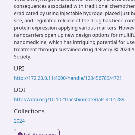
consequences associated with traditional chemothe
eradicated by using injectable hydrogel placed just 
site, and regulated release of the drug has been co
protein expression applying various markers. Howeve
nanocarriers open up new design options for multifu
nanomedicine, which has intriguing potential for use
treatment through sustained drug delivery. © 2024 
Society.
URI
http://172.23.0.11:4000/handle/123456789/4721
DOI
https://doi.org/10.1021/acsbiomaterials.4c01289
Collections
2024
Full item page