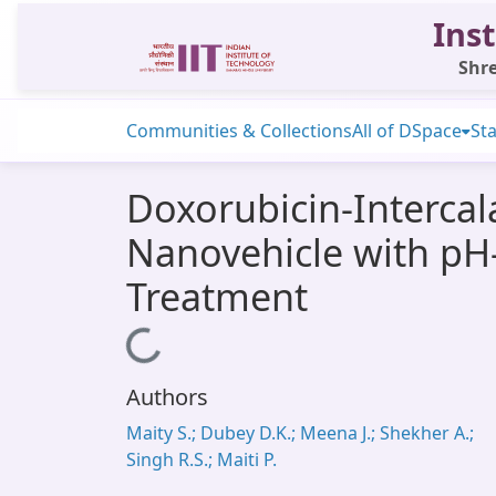
Inst
Shre
Communities & Collections
All of DSpace
Sta
Doxorubicin-Intercal
Nanovehicle with pH
Treatment
Loading...
Authors
Maity S.; Dubey D.K.; Meena J.; Shekher A.;
Singh R.S.; Maiti P.