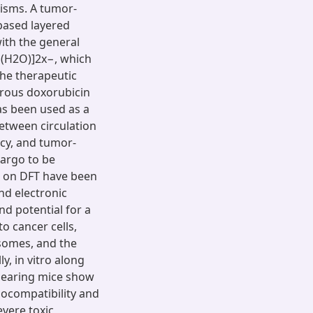
isms. A tumor-
based layered
ith the general
n(H2O)]2x−, which
the therapeutic
erous doxorubicin
as been used as a
etween circulation
ncy, and tumor-
cargo to be
ed on DFT have been
nd electronic
nd potential for a
to cancer cells,
osomes, and the
, in vitro along
bearing mice show
iocompatibility and
evere toxic