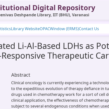
itutional Digital Repository
enivas Deshpande Library, IIT (BHU), Varanasi
tistics
Library Website
OPAC
Window (ERMS)
Contact Us
ated Li-Al-Based LDHs as Pot
-Responsive Therapeutic Ca
Abstract
Clinical oncology is currently experiencing a technol
to the expeditious evolution of therapy defiance in 
drugs used in chemotherapy work for a sort of cell d
clinical application, the effectiveness of chemothera
subject to several endogenous conditions when used