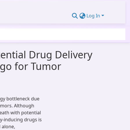
Log In
ential Drug Delivery
rgo for Tumor
ogy bottleneck due
tumors. Although
eath with potential
py-inducing drugs is
 alone,