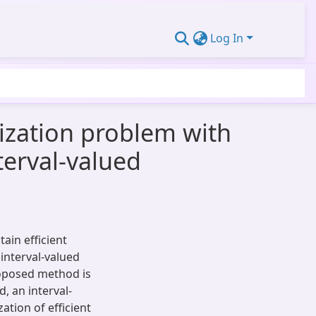
Log In
ization problem with
nterval-valued
ain efficient
interval-valued
roposed method is
, an interval-
ation of efficient