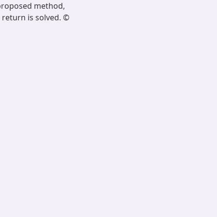
e proposed method,
 return is solved. ©