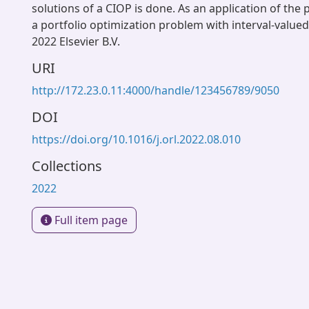
solutions of a CIOP is done. As an application of th
a portfolio optimization problem with interval-valued
2022 Elsevier B.V.
URI
http://172.23.0.11:4000/handle/123456789/9050
DOI
https://doi.org/10.1016/j.orl.2022.08.010
Collections
2022
Full item page