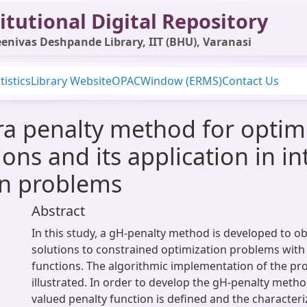
itutional Digital Repository
enivas Deshpande Library, IIT (BHU), Varanasi
tistics
Library Website
OPAC
Window (ERMS)
Contact Us
a penalty method for optim
ions and its application in i
on problems
Abstract
In this study, a gH-penalty method is developed to obt
solutions to constrained optimization problems with 
functions. The algorithmic implementation of the p
illustrated. In order to develop the gH-penalty method
valued penalty function is defined and the characteriz