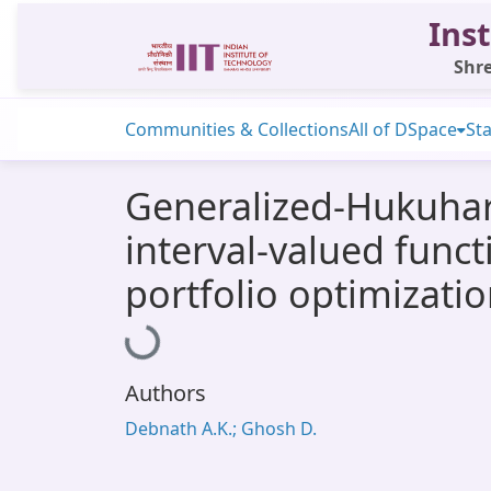
Inst
Shre
Communities & Collections
All of DSpace
Sta
Generalized-Hukuhar
interval-valued funct
portfolio optimizati
Loading...
Authors
Debnath A.K.; Ghosh D.