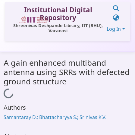
Institutional Digital
Repository
Shreenivas Deshpande Library, IIT (BHU),
Log In
Varanasi
Communities & Collections
A gain enhanced multiband
All of DSpace
antenna using SRRs with defected
Statistics
ground structure
Library Website
Loading...
OPAC
Authors
Window (ERMS)
Samantaray D.; Bhattacharyya S.; Srinivas K.V.
Contact Us