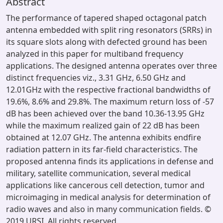
Abstract
The performance of tapered shaped octagonal patch
antenna embedded with split ring resonators (SRRs) in
its square slots along with defected ground has been
analyzed in this paper for multiband frequency
applications. The designed antenna operates over three
distinct frequencies viz., 3.31 GHz, 6.50 GHz and
12.01GHz with the respective fractional bandwidths of
19.6%, 8.6% and 29.8%. The maximum return loss of -57
dB has been achieved over the band 10.36-13.95 GHz
while the maximum realized gain of 22 dB has been
obtained at 12.07 GHz. The antenna exhibits endfire
radiation pattern in its far-field characteristics. The
proposed antenna finds its applications in defense and
military, satellite communication, several medical
applications like cancerous cell detection, tumor and
microimaging in medical analysis for determination of
radio waves and also in many communication fields. ©
2019 URSI. All rights reserved.