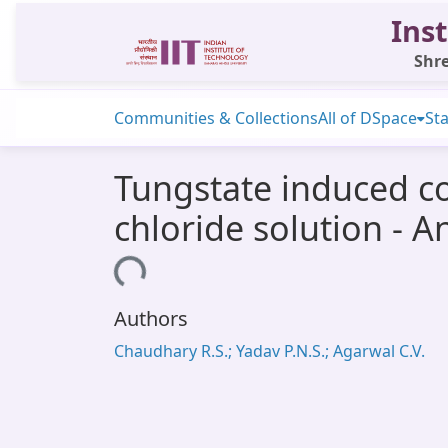
Inst
Shre
Communities & Collections
All of DSpace
Sta
Tungstate induced co
chloride solution - A
Loading...
Authors
Chaudhary R.S.; Yadav P.N.S.; Agarwal C.V.