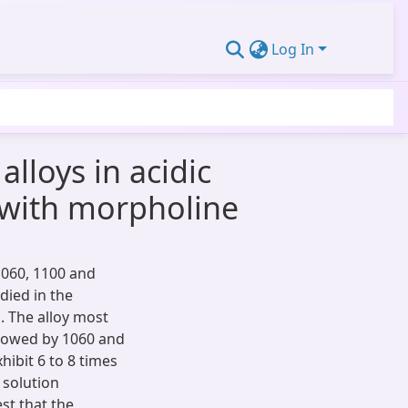
Log In
lloys in acidic
t with morpholine
1060, 1100 and
died in the
. The alloy most
ollowed by 1060 and
hibit 6 to 8 times
 solution
st that the