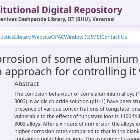
itutional Digital Repository
enivas Deshpande Library, IIT (BHU), Varanasi
tistics
Library Website
OPAC
Window (ERMS)
Contact Us
rrosion of some aluminium a
n approach for controlling i
Abstract
The corrosion behaviour of some aluminium alloys (
3003) in acidic chloride solution (pH=1) have been stu
presence of various concentrations of tungstate ions
vulnerable to the effects of tungstate ions is 1100 f
3003 alloys. After six hours of immersion the alloys ex
higher corrosion rates compared to that in the blank
containing only chloride ions. The experiments sugge