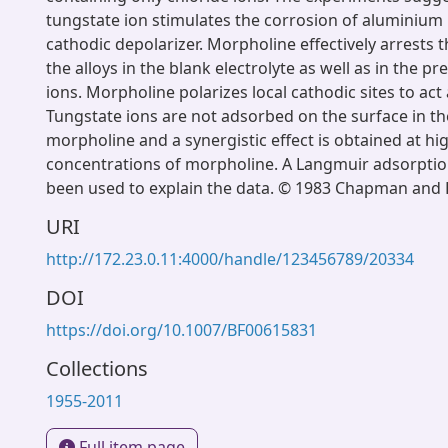
tungstate ion stimulates the corrosion of aluminium 
cathodic depolarizer. Morpholine effectively arrests t
the alloys in the blank electrolyte as well as in the p
ions. Morpholine polarizes local cathodic sites to act 
Tungstate ions are not adsorbed on the surface in t
morpholine and a synergistic effect is obtained at hi
concentrations of morpholine. A Langmuir adsorpti
been used to explain the data. © 1983 Chapman and H
URI
http://172.23.0.11:4000/handle/123456789/20334
DOI
https://doi.org/10.1007/BF00615831
Collections
1955-2011
Full item page