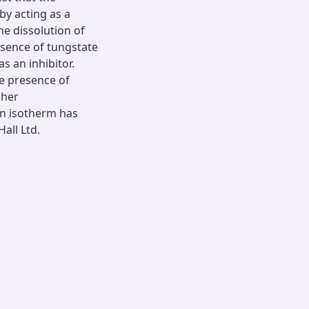
by acting as a
he dissolution of
resence of tungstate
as an inhibitor.
he presence of
gher
on isotherm has
all Ltd.