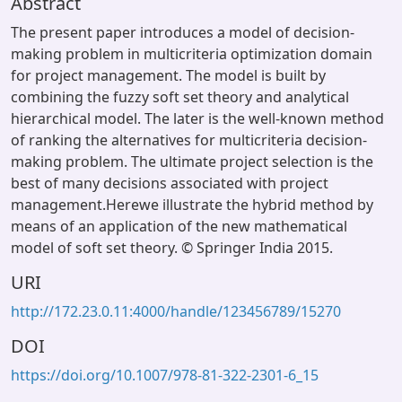
Abstract
The present paper introduces a model of decision-
making problem in multicriteria optimization domain
for project management. The model is built by
combining the fuzzy soft set theory and analytical
hierarchical model. The later is the well-known method
of ranking the alternatives for multicriteria decision-
making problem. The ultimate project selection is the
best of many decisions associated with project
management.Herewe illustrate the hybrid method by
means of an application of the new mathematical
model of soft set theory. © Springer India 2015.
URI
http://172.23.0.11:4000/handle/123456789/15270
DOI
https://doi.org/10.1007/978-81-322-2301-6_15