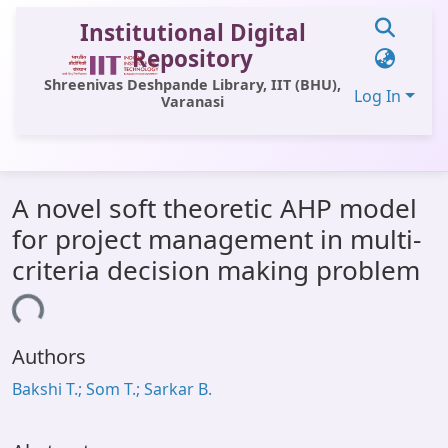
Institutional Digital
Repository
Shreenivas Deshpande Library, IIT (BHU),
Log In
Varanasi
Communities & Collections
A novel soft theoretic AHP model
All of DSpace
for project management in multi-
Statistics
criteria decision making problem
Library Website
ading...
OPAC
Authors
Window (ERMS)
Bakshi T.; Som T.; Sarkar B.
Contact Us