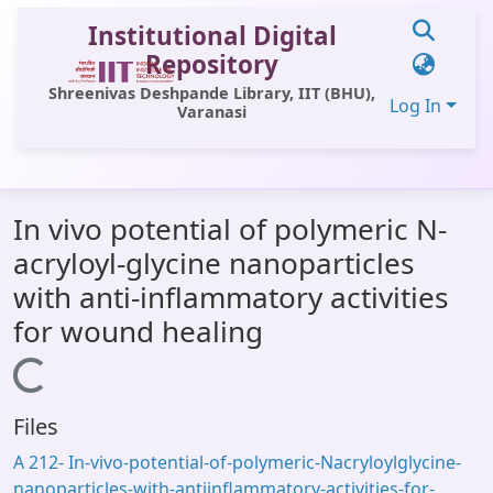
Institutional Digital
Repository
Shreenivas Deshpande Library, IIT (BHU),
Log In
Varanasi
Communities & Collections
In vivo potential of polymeric N-
All of DSpace
acryloyl-glycine nanoparticles
Statistics
with anti-inflammatory activities
Library Website
for wound healing
OPAC
Loading...
Window (ERMS)
Files
Contact Us
A 212- In-vivo-potential-of-polymeric-Nacryloylglycine-
nanoparticles-with-antiinflammatory-activities-for-