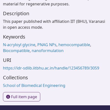
material for regenerative purposes.
Description
This paper published with affiliation IIT (BHU), Varanasi
in open access mode.
Keywords
N-acryloyl glycine
,
PNAG NPs
,
hemocompatible
,
Biocompatible
,
nanoformulation
URI
https://idr-sdlib.iitbhu.ac.in/handle/123456789/3059
Collections
School of Biomedical Engineering
Full item page