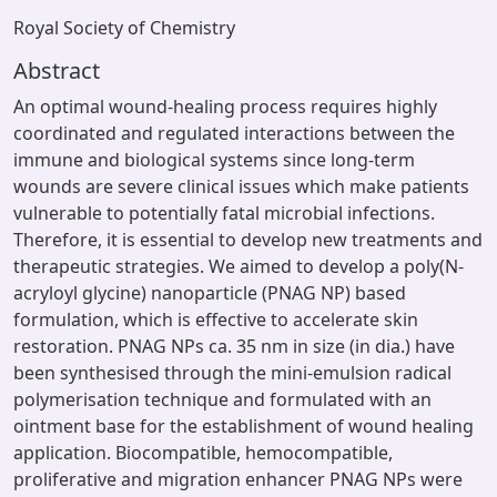
Royal Society of Chemistry
Abstract
An optimal wound-healing process requires highly
coordinated and regulated interactions between the
immune and biological systems since long-term
wounds are severe clinical issues which make patients
vulnerable to potentially fatal microbial infections.
Therefore, it is essential to develop new treatments and
therapeutic strategies. We aimed to develop a poly(N-
acryloyl glycine) nanoparticle (PNAG NP) based
formulation, which is effective to accelerate skin
restoration. PNAG NPs ca. 35 nm in size (in dia.) have
been synthesised through the mini-emulsion radical
polymerisation technique and formulated with an
ointment base for the establishment of wound healing
application. Biocompatible, hemocompatible,
proliferative and migration enhancer PNAG NPs were