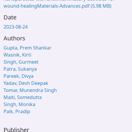
wound-healingMaterials-Advances.pdf
(5.98 MB)
Date
2023-08-24
Authors
Gupta, Prem Shankar
Wasnik, Kirti
Singh, Gurmeet
Patra, Sukanya
Pareek, Divya
Yadav, Desh Deepak
Tomar, Munendra Singh
Maiti, Somedutta
Singh, Monika
Paik, Pradip
Publisher