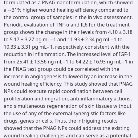
formulated as a PNAG nanoformulation, which showed
a ∼31% higher wound healing efficiency compared to
the control group of samples in the in vivo assessment.
Periodic evaluation of TNF-α and IL6 for the treatment
group shows the change in their levels from 4.10 ± 3.18
to 5.17 ± 3.27 pg mL−1 and 11.93 ± 2.34 pg mL−1 to
10.33 ± 3.31 pg mL−1, respectively, consistent with the
reduction in inflammation. The increased level of IGF-1
from 25.41 ± 13.56 ng mL−1 to 64.22 ± 16.93 ng mL−1 in
the PNAG test group could be correlated with the
increase in angiogenesis followed by an increase in the
wound healing efficiency. This study showed that PNAG
NPs could execute rapid coordination between cell
proliferation and migration, anti-inflammatory actions,
and simultaneous regeneration of skin tissues without
the use of any of the external synergistic factors like
drugs, genes or cells. Thus, the intriguing results
showed that the PNAG NPs could address the existing
wound healing challenges and can serve as a potential