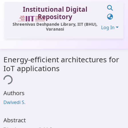
Institutional Digital
Repository
Shreenivas Deshpande Library, IIT (BHU),
Log In
Varanasi
Communities & Collections
Energy-efficient architectures for
All of DSpace
IoT applications
Statistics
ing...
Library Website
Authors
OPAC
Dwivedi S.
Window (ERMS)
Contact Us
Abstract