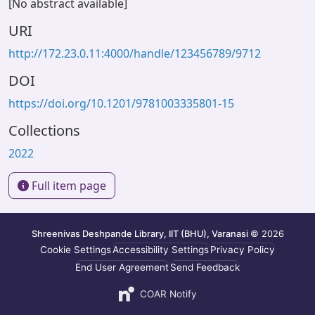
[No abstract available]
URI
http://172.23.0.11:4000/handle/123456789/9712
DOI
https://doi.org/10.1201/9781003335801-15
Collections
2022
Full item page
Shreenivas Deshpande Library, IIT (BHU), Varanasi
© 2026
Cookie Settings
Accessibility Settings
Privacy Policy
End User Agreement
Send Feedback
COAR Notify