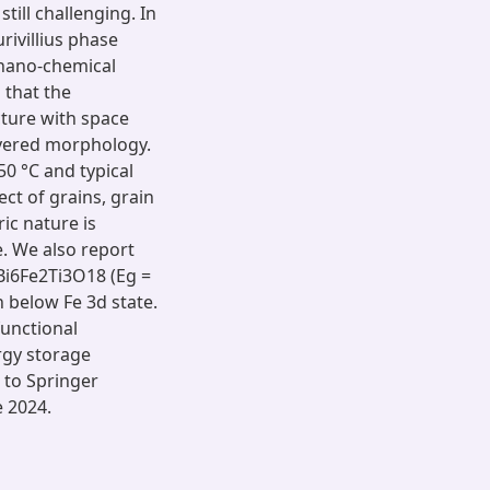
till challenging. In
rivillius phase
chano-chemical
 that the
ture with space
yered morphology.
0 °C and typical
ct of grains, grain
ic nature is
. We also report
Bi6Fe2Ti3O18 (Eg =
n below Fe 3d state.
functional
rgy storage
e to Springer
e 2024.