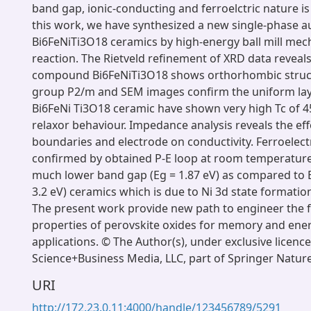
band gap, ionic-conducting and ferroelctric nature is s
this work, we have synthesized a new single-phase au
Bi6FeNiTi3O18 ceramics by high-energy ball mill me
reaction. The Rietveld refinement of XRD data reveals
compound Bi6FeNiTi3O18 shows orthorhombic struc
group P2/m and SEM images confirm the uniform la
Bi6FeNi Ti3O18 ceramic have shown very high Tc of 45
relaxor behaviour. Impedance analysis reveals the effe
boundaries and electrode on conductivity. Ferroelectr
confirmed by obtained P-E loop at room temperature
much lower band gap (Eg = 1.87 eV) as compared to 
3.2 eV) ceramics which is due to Ni 3d state formatio
The present work provide new path to engineer the 
properties of perovskite oxides for memory and ene
applications. © The Author(s), under exclusive licenc
Science+Business Media, LLC, part of Springer Natur
URI
http://172.23.0.11:4000/handle/123456789/5291