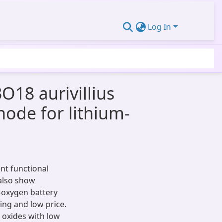
Log In
18 aurivillius
hode for lithium-
ent functional
 also show
m-oxygen battery
ing and low price.
 oxides with low