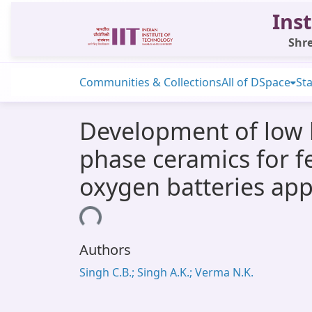
Inst
Shre
Communities & Collections
All of DSpace
Sta
Development of low b
phase ceramics for f
oxygen batteries app
Loading...
Authors
Singh C.B.; Singh A.K.; Verma N.K.