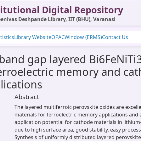
itutional Digital Repository
enivas Deshpande Library, IIT (BHU), Varanasi
tistics
Library Website
OPAC
Window (ERMS)
Contact Us
and gap layered Bi6FeNiTi3O
erroelectric memory and cat
lications
Abstract
The layered multiferroic perovskite oxides are excell
materials for ferroelectric memory applications and
application potential for cathode materials in lithiu
due to high surface area, good stability, easy process
Synthesis of uniformly distributed layered perovskite