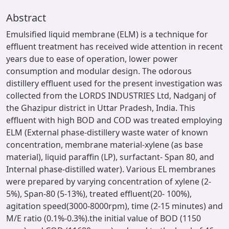
Abstract
Emulsified liquid membrane (ELM) is a technique for
effluent treatment has received wide attention in recent
years due to ease of operation, lower power
consumption and modular design. The odorous
distillery effluent used for the present investigation was
collected from the LORDS INDUSTRIES Ltd, Nadganj of
the Ghazipur district in Uttar Pradesh, India. This
effluent with high BOD and COD was treated employing
ELM (External phase-distillery waste water of known
concentration, membrane material-xylene (as base
material), liquid paraffin (LP), surfactant- Span 80, and
Internal phase-distilled water). Various EL membranes
were prepared by varying concentration of xylene (2-
5%), Span-80 (5-13%), treated effluent(20- 100%),
agitation speed(3000-8000rpm), time (2-15 minutes) and
M/E ratio (0.1%-0.3%).the initial value of BOD (1150