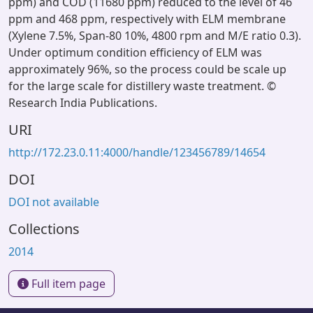
ppm) and COD (11680 ppm) reduced to the level of 46
ppm and 468 ppm, respectively with ELM membrane
(Xylene 7.5%, Span-80 10%, 4800 rpm and M/E ratio 0.3).
Under optimum condition efficiency of ELM was
approximately 96%, so the process could be scale up
for the large scale for distillery waste treatment. ©
Research India Publications.
URI
http://172.23.0.11:4000/handle/123456789/14654
DOI
DOI not available
Collections
2014
Full item page