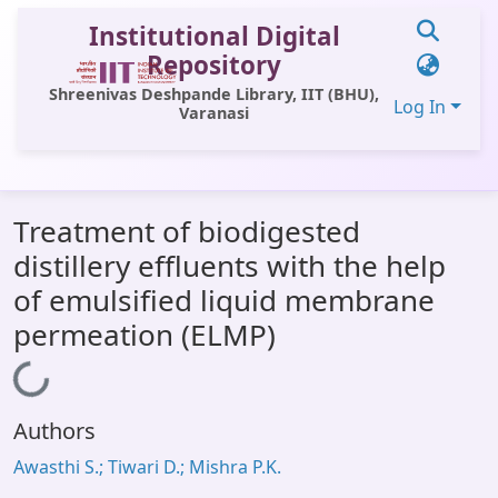
Institutional Digital
Repository
Shreenivas Deshpande Library, IIT (BHU),
Log In
Varanasi
Communities & Collections
Treatment of biodigested
All of DSpace
distillery effluents with the help
Statistics
of emulsified liquid membrane
Library Website
permeation (ELMP)
OPAC
Loading...
Window (ERMS)
Authors
Contact Us
Awasthi S.; Tiwari D.; Mishra P.K.