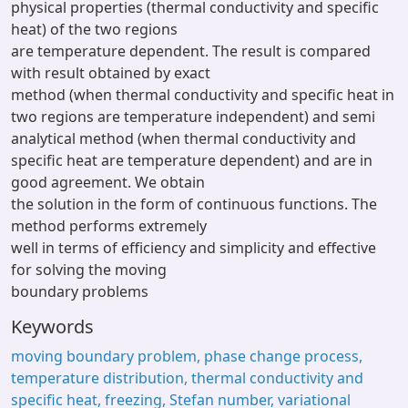
physical properties (thermal conductivity and specific
heat) of the two regions
are temperature dependent. The result is compared
with result obtained by exact
method (when thermal conductivity and specific heat in
two regions are temperature independent) and semi
analytical method (when thermal conductivity and
specific heat are temperature dependent) and are in
good agreement. We obtain
the solution in the form of continuous functions. The
method performs extremely
well in terms of efficiency and simplicity and effective
for solving the moving
boundary problems
Keywords
moving boundary problem, phase change process,
temperature distribution, thermal conductivity and
specific heat, freezing, Stefan number, variational