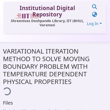
Institutional Digital
Repository
Shreenivas Deshpande Library, IIT (BHU),
Log In
Varanasi
Communities & Collections
VARIATIONAL ITERATION
All of DSpace
METHOD TO SOLVE MOVING
Statistics
BOUNDARY PROBLEM WITH
Library Website
TEMPERATURE DEPENDENT
PHYSICAL PROPERTIES
OPAC
ding...
Window (ERMS)
Contact Us
Files