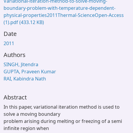
Variational-iteration-method-to-solve-moving-
boundary-problem-with-temperature-dependent-
physical-properties2011Thermal-ScienceOpen-Access
(1).pdf
(433.12 KB)
Date
2011
Authors
SINGH, Jitendra
GUPTA, Praveen Kumar
RAI, Kabindra Nath
Abstract
In this paper, variational iteration method is used to
solve a moving boundary
problem arising during melting or freezing of a semi
infinite region when