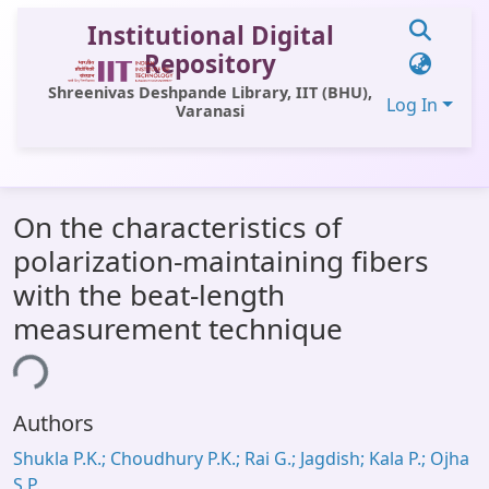
Institutional Digital
Repository
Shreenivas Deshpande Library, IIT (BHU),
Log In
Varanasi
Communities & Collections
On the characteristics of
All of DSpace
polarization-maintaining fibers
Statistics
with the beat-length
Library Website
measurement technique
OPAC
ing...
Window (ERMS)
Authors
Contact Us
Shukla P.K.; Choudhury P.K.; Rai G.; Jagdish; Kala P.; Ojha
S.P.