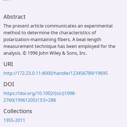
Abstract
The present article communicates an experimental
method to determine the characteristics of
polarization-maintaining fibers. A beat-length
measurement technique has been employed for the
analysis. © 1996 John Wiley & Sons, Inc.
URI
http://172.23.0.11:4000/handle/123456789/19695
DOI
https://doi.org/10.1002/(sici)1098-
2760(19961205)13:5<288
Collections
1955-2011