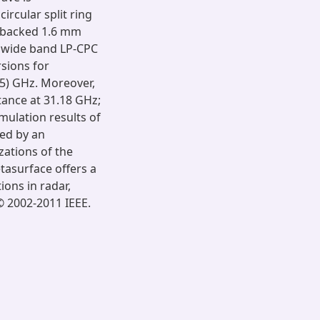
circular split ring
l-backed 1.6 mm
a wide band LP-CPC
sions for
65) GHz. Moreover,
ance at 31.18 GHz;
mulation results of
ed by an
zations of the
tasurface offers a
ions in radar,
 2002-2011 IEEE.