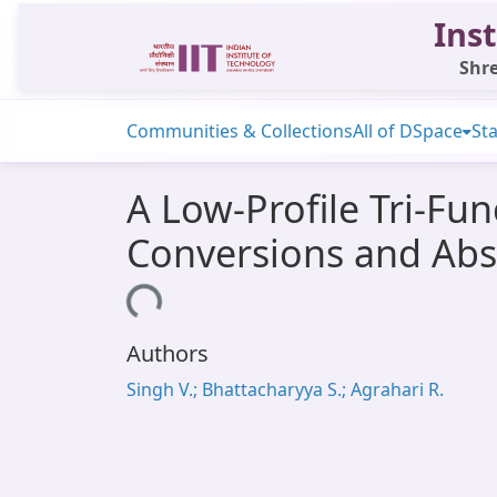
Inst
Shre
Communities & Collections
All of DSpace
Sta
A Low-Profile Tri-Fu
Conversions and Abs
Loading...
Authors
Singh V.; Bhattacharyya S.; Agrahari R.