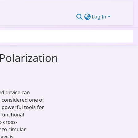
Log In
Polarization
ed device can
s considered one of
powerful tools for
-functional
o cross-
 to circular
ave is