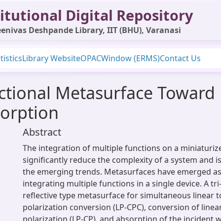
itutional Digital Repository
enivas Deshpande Library, IIT (BHU), Varanasi
tistics
Library Website
OPAC
Window (ERMS)
Contact Us
nctional Metasurface Toward 
orption
Abstract
The integration of multiple functions on a miniaturiz
significantly reduce the complexity of a system and i
the emerging trends. Metasurfaces have emerged as 
integrating multiple functions in a single device. A tri
reflective type metasurface for simultaneous linear t
polarization conversion (LP-CPC), conversion of linear
polarization (LP-CP), and absorption of the incident w