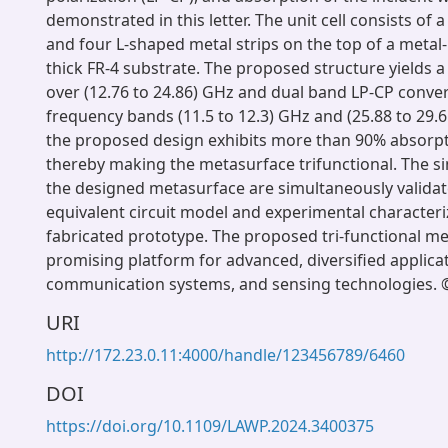
demonstrated in this letter. The unit cell consists of a 
and four L-shaped metal strips on the top of a meta
thick FR-4 substrate. The proposed structure yields 
over (12.76 to 24.86) GHz and dual band LP-CP conver
frequency bands (11.5 to 12.3) GHz and (25.88 to 29.
the proposed design exhibits more than 90% absorpt
thereby making the metasurface trifunctional. The si
the designed metasurface are simultaneously validat
equivalent circuit model and experimental characteri
fabricated prototype. The proposed tri-functional me
promising platform for advanced, diversified applicat
communication systems, and sensing technologies. ©
URI
http://172.23.0.11:4000/handle/123456789/6460
DOI
https://doi.org/10.1109/LAWP.2024.3400375