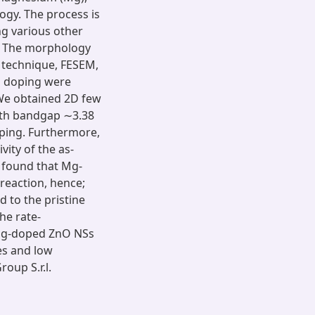
ogy. The process is
ng various other
. The morphology
n technique, FESEM,
d doping were
We obtained 2D few
ith bandgap ∼3.38
oping. Furthermore,
ity of the as-
 found that Mg-
 reaction, hence;
 to the pristine
he rate-
 Mg-doped ZnO NSs
es and low
oup S.r.l.