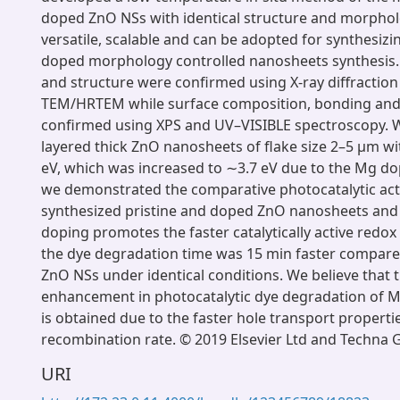
doped ZnO NSs with identical structure and morphol
versatile, scalable and can be adopted for synthesizi
doped morphology controlled nanosheets synthesis
and structure were confirmed using X-ray diffractio
TEM/HRTEM while surface composition, bonding an
confirmed using XPS and UV–VISIBLE spectroscopy. 
layered thick ZnO nanosheets of flake size 2–5 μm w
eV, which was increased to ∼3.7 eV due to the Mg d
we demonstrated the comparative photocatalytic activ
synthesized pristine and doped ZnO nanosheets and
doping promotes the faster catalytically active redox
the dye degradation time was 15 min faster compared
ZnO NSs under identical conditions. We believe that t
enhancement in photocatalytic dye degradation of
is obtained due to the faster hole transport properti
recombination rate. © 2019 Elsevier Ltd and Techna Gr
URI