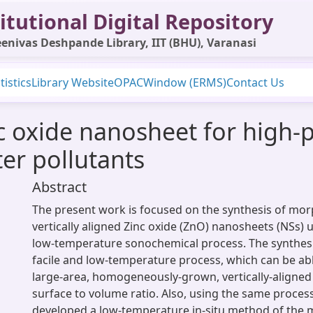
itutional Digital Repository
enivas Deshpande Library, IIT (BHU), Varanasi
tistics
Library Website
OPAC
Window (ERMS)
Contact Us
inc oxide nanosheet for high
ter pollutants
Abstract
The present work is focused on the synthesis of mo
vertically aligned Zinc oxide (ZnO) nanosheets (NSs)
low-temperature sonochemical process. The synthesi
facile and low-temperature process, which can be ab
large-area, homogeneously-grown, vertically-aligne
surface to volume ratio. Also, using the same proces
developed a low-temperature in-situ method of the