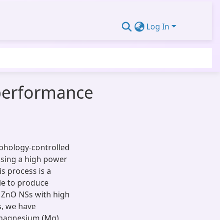
Log In
-performance
rphology-controlled
 using a high power
s process is a
le to produce
d ZnO NSs with high
s, we have
 magnesium (Mg),