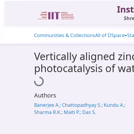
Inst
Shre
Communities & Collections
All of DSpace
Sta
Vertically aligned z
photocatalysis of wa
Loading...
Authors
Banerjee A.; Chattopadhyay S.; Kundu A.;
Sharma R.K.; Maiti P.; Das S.