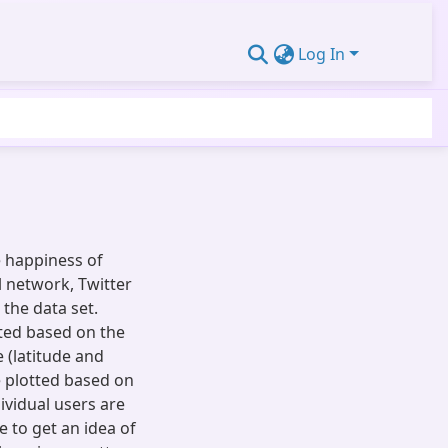
Log In
e happiness of
l network, Twitter
the data set.
ated based on the
 (latitude and
 plotted based on
ividual users are
e to get an idea of