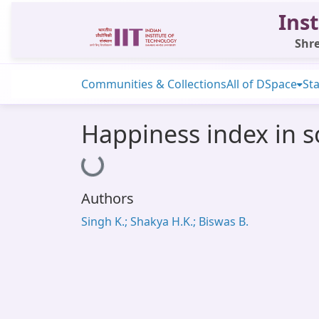
Inst
Shre
Communities & Collections
All of DSpace
Sta
Happiness index in s
Loading...
Authors
Singh K.; Shakya H.K.; Biswas B.