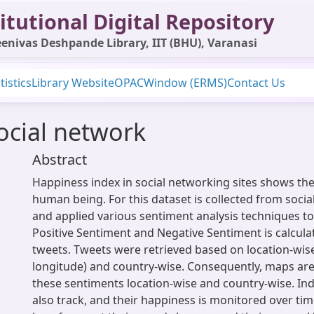
itutional Digital Repository
enivas Deshpande Library, IIT (BHU), Varanasi
tistics
Library Website
OPAC
Window (ERMS)
Contact Us
ocial network
Abstract
Happiness index in social networking sites shows th
human being. For this dataset is collected from socia
and applied various sentiment analysis techniques to 
Positive Sentiment and Negative Sentiment is calcul
tweets. Tweets were retrieved based on location-wise
longitude) and country-wise. Consequently, maps are
these sentiments location-wise and country-wise. Ind
also track, and their happiness is monitored over tim