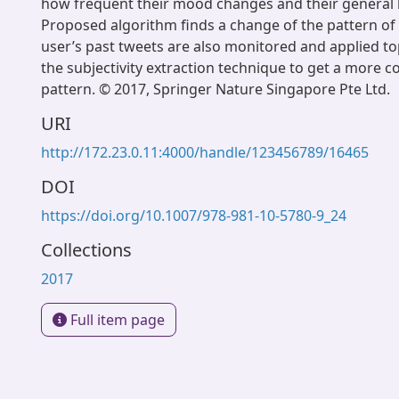
how frequent their mood changes and their general 
Proposed algorithm finds a change of the pattern of
user’s past tweets are also monitored and applied to
the subjectivity extraction technique to get a more co
pattern. © 2017, Springer Nature Singapore Pte Ltd.
URI
http://172.23.0.11:4000/handle/123456789/16465
DOI
https://doi.org/10.1007/978-981-10-5780-9_24
Collections
2017
Full item page