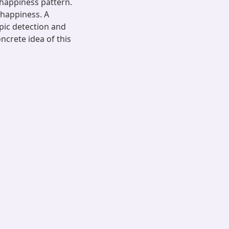
happiness pattern.
 happiness. A
pic detection and
ncrete idea of this