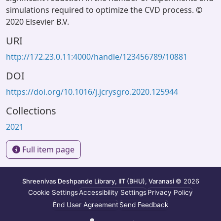
simulations required to optimize the CVD process. ©
2020 Elsevier B.V.
URI
http://172.23.0.11:4000/handle/123456789/10881
DOI
https://doi.org/10.1016/j.jcrysgro.2020.125944
Collections
2021
Full item page
Shreenivas Deshpande Library, IIT (BHU), Varanasi
© 2026
Cookie Settings
Accessibility Settings
Privacy Policy
End User Agreement
Send Feedback