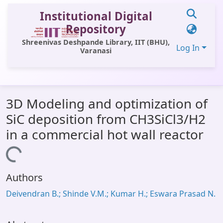
Institutional Digital
Repository
Shreenivas Deshpande Library, IIT (BHU),
Log In
Varanasi
Communities & Collections
3D Modeling and optimization of
All of DSpace
SiC deposition from CH3SiCl3/H2
Statistics
in a commercial hot wall reactor
Library Website
Loading...
OPAC
Authors
Window (ERMS)
Deivendran B.; Shinde V.M.; Kumar H.; Eswara Prasad N.
Contact Us