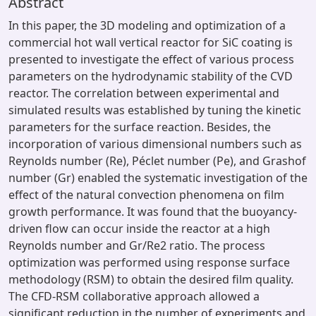
Abstract
In this paper, the 3D modeling and optimization of a
commercial hot wall vertical reactor for SiC coating is
presented to investigate the effect of various process
parameters on the hydrodynamic stability of the CVD
reactor. The correlation between experimental and
simulated results was established by tuning the kinetic
parameters for the surface reaction. Besides, the
incorporation of various dimensional numbers such as
Reynolds number (Re), Péclet number (Pe), and Grashof
number (Gr) enabled the systematic investigation of the
effect of the natural convection phenomena on film
growth performance. It was found that the buoyancy-
driven flow can occur inside the reactor at a high
Reynolds number and Gr/Re2 ratio. The process
optimization was performed using response surface
methodology (RSM) to obtain the desired film quality.
The CFD-RSM collaborative approach allowed a
significant reduction in the number of experiments and