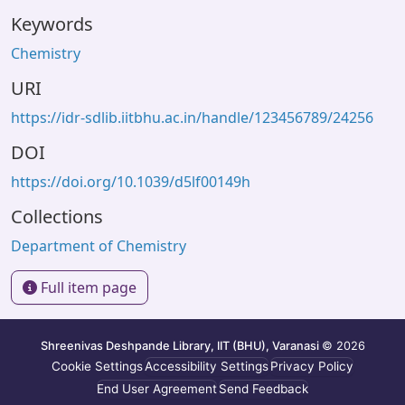
Keywords
Chemistry
URI
https://idr-sdlib.iitbhu.ac.in/handle/123456789/24256
DOI
https://doi.org/10.1039/d5lf00149h
Collections
Department of Chemistry
Full item page
Shreenivas Deshpande Library, IIT (BHU), Varanasi
© 2026
Cookie Settings
Accessibility Settings
Privacy Policy
End User Agreement
Send Feedback