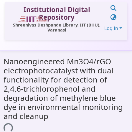
Institutional Digital
Repository
Shreenivas Deshpande Library, IIT (BHU),
Log In
Varanasi
Communities & Collections
Nanoengineered Mn3O4/rGO
All of DSpace
electrophotocatalyst with dual
Statistics
functionality for detection of
Library Website
2,4,6-trichlorophenol and
degradation of methylene blue
OPAC
dye in environmental monitoring
Window (ERMS)
and cleanup
Contact Us
ing...