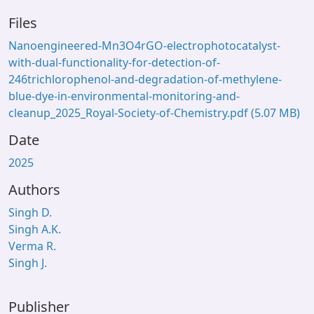
Files
Nanoengineered-Mn3O4rGO-electrophotocatalyst-
with-dual-functionality-for-detection-of-
246trichlorophenol-and-degradation-of-methylene-
blue-dye-in-environmental-monitoring-and-
cleanup_2025_Royal-Society-of-Chemistry.pdf
(5.07 MB)
Date
2025
Authors
Singh D.
Singh A.K.
Verma R.
Singh J.
Publisher