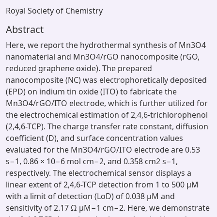
Royal Society of Chemistry
Abstract
Here, we report the hydrothermal synthesis of Mn3O4
nanomaterial and Mn3O4/rGO nanocomposite (rGO,
reduced graphene oxide). The prepared
nanocomposite (NC) was electrophoretically deposited
(EPD) on indium tin oxide (ITO) to fabricate the
Mn3O4/rGO/ITO electrode, which is further utilized for
the electrochemical estimation of 2,4,6-trichlorophenol
(2,4,6-TCP). The charge transfer rate constant, diffusion
coefficient (D), and surface concentration values
evaluated for the Mn3O4/rGO/ITO electrode are 0.53
s−1, 0.86 × 10−6 mol cm−2, and 0.358 cm2 s−1,
respectively. The electrochemical sensor displays a
linear extent of 2,4,6-TCP detection from 1 to 500 μM
with a limit of detection (LoD) of 0.038 μM and
sensitivity of 2.17 Ω μM−1 cm−2. Here, we demonstrate