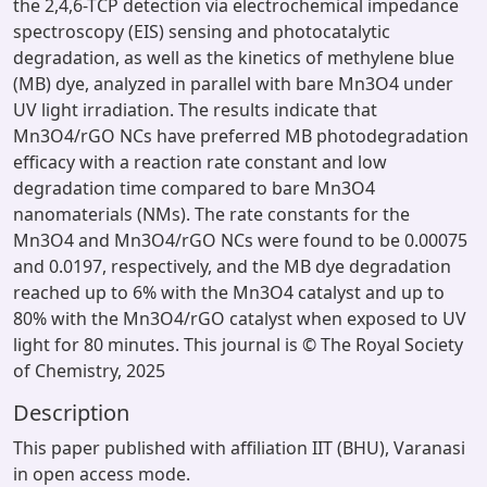
the 2,4,6-TCP detection via electrochemical impedance
spectroscopy (EIS) sensing and photocatalytic
degradation, as well as the kinetics of methylene blue
(MB) dye, analyzed in parallel with bare Mn3O4 under
UV light irradiation. The results indicate that
Mn3O4/rGO NCs have preferred MB photodegradation
efficacy with a reaction rate constant and low
degradation time compared to bare Mn3O4
nanomaterials (NMs). The rate constants for the
Mn3O4 and Mn3O4/rGO NCs were found to be 0.00075
and 0.0197, respectively, and the MB dye degradation
reached up to 6% with the Mn3O4 catalyst and up to
80% with the Mn3O4/rGO catalyst when exposed to UV
light for 80 minutes. This journal is © The Royal Society
of Chemistry, 2025
Description
This paper published with affiliation IIT (BHU), Varanasi
in open access mode.