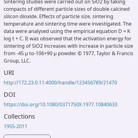
Sintering studies were carried out on SiO2 by taking
compacts of different particle sizes of double calcined
silicon dioxide. Effects of particle size, sintering
temperature and sintering time were investigated. The
data were analysed using the empirical equation D = K
log t + C. It was observed that the activation energy for
sintering of SiO2 increases with increase in particle size
from -45 µ to-106+90 µ powder. © 1977, Taylor & Francis
Group, LLC.
URI
http://172.23.0.11:4000/handle/123456789/21470
DOI
https://doi.org/10.1080/0371750X.1977.10840633
Collections
1955-2011