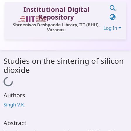
Institutional Digital
Repository
Shreenivas Deshpande Library, IIT (BHU),
Log In
Varanasi
Communities & Collections
Studies on the sintering of silicon
All of DSpace
dioxide
Statistics
Loading...
Library Website
Authors
OPAC
Singh V.K.
Window (ERMS)
Contact Us
Abstract