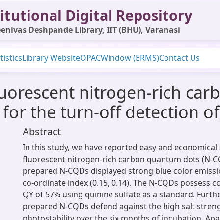
itutional Digital Repository
enivas Deshpande Library, IIT (BHU), Varanasi
tistics
Library Website
OPAC
Window (ERMS)
Contact Us
fluorescent nitrogen-rich c
for the turn-off detection of 
Abstract
In this study, we have reported easy and economical 
fluorescent nitrogen-rich carbon quantum dots (N-C
prepared N-CQDs displayed strong blue color emissi
co-ordinate index (0.15, 0.14). The N-CQDs possess c
QY of 57% using quinine sulfate as a standard. Furth
prepared N-CQDs defend against the high salt stren
photostability over the six months of incubation. Apar