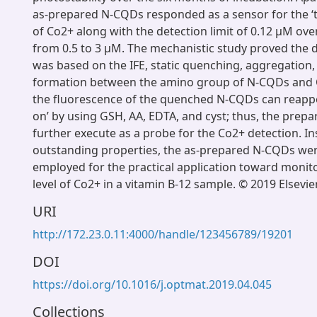
as-prepared N-CQDs responded as a sensor for the ‘t
of Co2+ along with the detection limit of 0.12 μM ove
from 0.5 to 3 μM. The mechanistic study proved the 
was based on the IFE, static quenching, aggregation
formation between the amino group of N-CQDs and 
the fluorescence of the quenched N-CQDs can reappe
on’ by using GSH, AA, EDTA, and cyst; thus, the pre
further execute as a probe for the Co2+ detection. In
outstanding properties, the as-prepared N-CQDs were
employed for the practical application toward monito
level of Co2+ in a vitamin B-12 sample. © 2019 Elsevier
URI
http://172.23.0.11:4000/handle/123456789/19201
DOI
https://doi.org/10.1016/j.optmat.2019.04.045
Collections