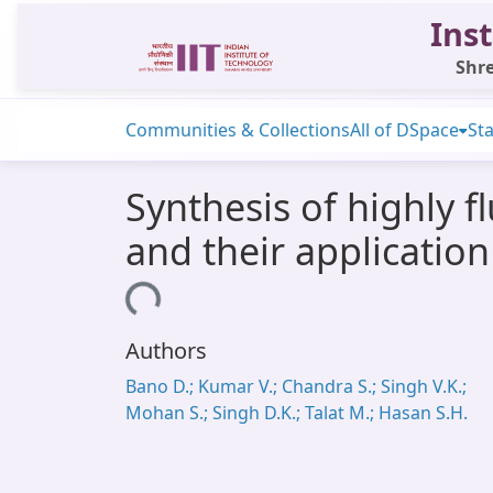
Inst
Shre
Communities & Collections
All of DSpace
Sta
Synthesis of highly 
and their application 
Loading...
Authors
Bano D.; Kumar V.; Chandra S.; Singh V.K.;
Mohan S.; Singh D.K.; Talat M.; Hasan S.H.