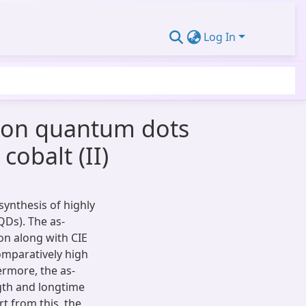
Log In
arbon quantum dots
cobalt (II)
synthesis of highly
QDs). The as-
on along with CIE
omparatively high
ermore, the as-
gth and longtime
t from this, the