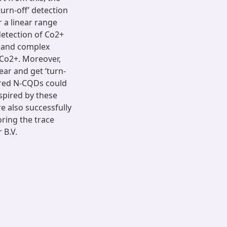
urn-off’ detection
r a linear range
detection of Co2+
, and complex
Co2+. Moreover,
ar and get ‘turn-
pared N-CQDs could
spired by these
 also successfully
ring the trace
 B.V.