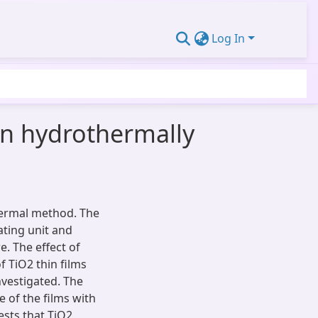
Log In
in hydrothermally
hermal method. The
ating unit and
. The effect of
f TiO2 thin films
nvestigated. The
e of the films with
sts that TiO2