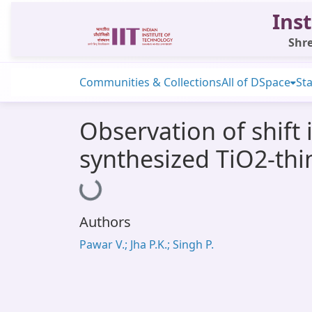
Inst
Shre
Communities & Collections
All of DSpace
Sta
Observation of shift
synthesized TiO2-thi
Loading...
Authors
Pawar V.; Jha P.K.; Singh P.