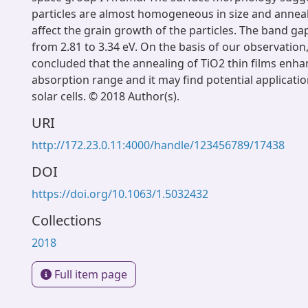
particles are almost homogeneous in size and anneali
affect the grain growth of the particles. The band g
from 2.81 to 3.34 eV. On the basis of our observation,
concluded that the annealing of TiO2 thin films enha
absorption range and it may find potential application
solar cells. © 2018 Author(s).
URI
http://172.23.0.11:4000/handle/123456789/17438
DOI
https://doi.org/10.1063/1.5032432
Collections
2018
Full item page