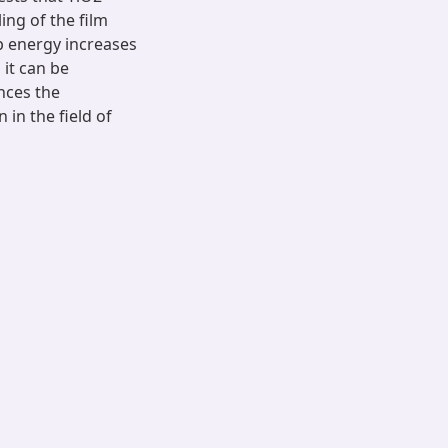
ng of the film
ap energy increases
 it can be
nces the
 in the field of