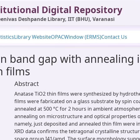
itutional Digital Repository
enivas Deshpande Library, IIT (BHU), Varanasi
tistics
Library Website
OPAC
Window (ERMS)
Contact Us
 in band gap with annealing 
n films
Abstract
Anatase TiO2 thin films were synthesized by hydrot
films were fabricated on a glass substrate by spin co
annealed at 500 °C for 2 hours in ambient atmosphere
annealing on microstructure and optical properties o
namely, just deposited and annealed thin film were i
XRD data confirms the tetragonal crystalline structur
space group I41/amd. The surface morphology sugge